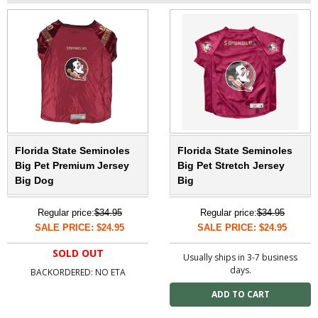
Florida State Seminoles
Florida State Seminoles
Big Pet Premium Jersey
Big Pet Stretch Jersey
Big Dog
Big
Regular price:
$34.95
Regular price:
$34.95
SALE PRICE: $24.95
SALE PRICE: $24.95
SOLD OUT
Usually ships in 3-7 business
days.
BACKORDERED: NO ETA