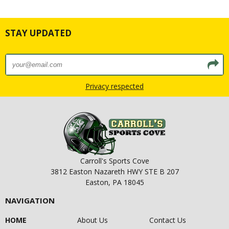
STAY UPDATED
Privacy respected
Carroll's Sports Cove
3812 Easton Nazareth HWY STE B 207
Easton, PA 18045
NAVIGATION
HOME
About Us
Contact Us