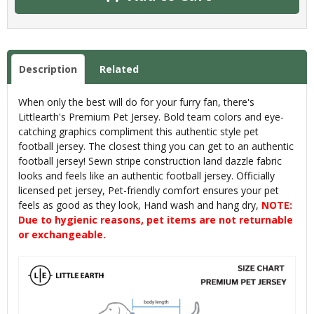
Description
Related
When only the best will do for your furry fan, there's
Littlearth's Premium Pet Jersey. Bold team colors and eye-
catching graphics compliment this authentic style pet
football jersey. The closest thing you can get to an authentic
football jersey! Sewn stripe construction land dazzle fabric
looks and feels like an authentic football jersey. Officially
licensed pet jersey, Pet-friendly comfort ensures your pet
feels as good as they look, Hand wash and hang dry,
NOTE:
Due to hygienic reasons, pet items are not returnable
or exchangeable.