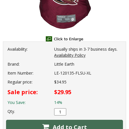
Availability:
Usually ships in 3-7 business days.
Availability Policy
Brand:
Little Earth
Item Number:
LE-120135-FLSU-XL
Regular price:
$34.95
Sale price:
$29.95
You Save:
14%
Qty.
Add to Cart