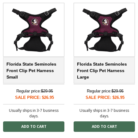
Florida State Seminoles
Florida State Seminoles
Front Clip Pet Harness
Front Clip Pet Harness
Small
Large
Regular price:
$29.95
Regular price:
$29.95
SALE PRICE: $26.95
SALE PRICE: $26.95
Usually ships in 3-7 business
Usually ships in 3-7 business
days.
days.