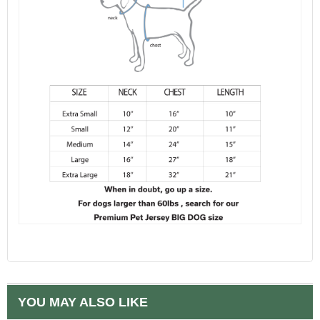
YOU MAY ALSO LIKE