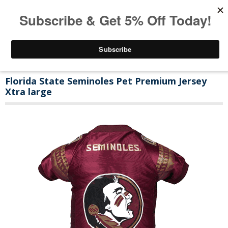
Florida State Seminoles Pet Premium Jersey
Xtra large