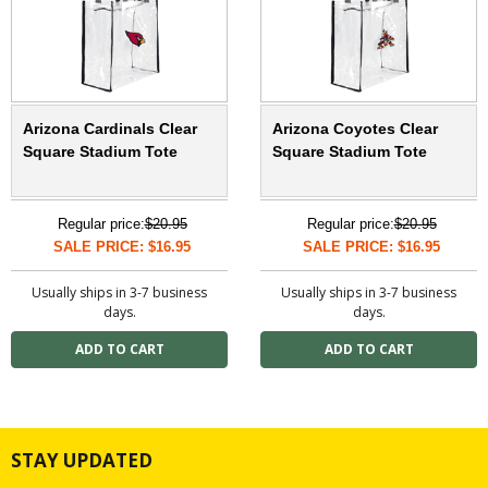
Arizona Cardinals Clear
Arizona Coyotes Clear
Square Stadium Tote
Square Stadium Tote
Regular price:
$20.95
Regular price:
$20.95
SALE PRICE: $16.95
SALE PRICE: $16.95
Usually ships in 3-7 business
Usually ships in 3-7 business
days.
days.
STAY UPDATED