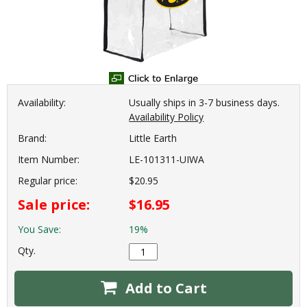
Availability:
Usually ships in 3-7 business days.
Availability Policy
Brand:
Little Earth
Item Number:
LE-101311-UIWA
Regular price:
$20.95
Sale price:
$16.95
You Save:
19%
Qty.
Add to Cart