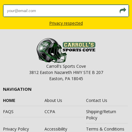
Privacy respected
Carroll's Sports Cove
3812 Easton Nazareth HWY STE B 207
Easton, PA 18045
NAVIGATION
HOME
About Us
Contact Us
FAQS
CCPA
Shipping/Return
Policy
Privacy Policy
Accessibility
Terms & Conditions