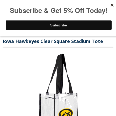
Iowa Hawkeyes Clear Square Stadium Tote