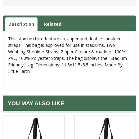
Description
Related
This stadium tote features a zipper and double shoulder
straps. This bag is approved for use in stadiums. Two
Webbing Shoulder Straps, Zipper Closure & made of 100%
PVC, 100% Polyester Straps. The bag displays the "Stadium
Friendly" tag. Dimensions: 11.5x11.5x5.5 inches. Made By
Little Earth.
YOU MAY ALSO LIKE