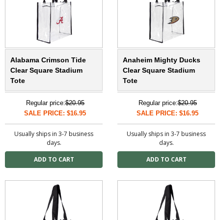
Alabama Crimson Tide
Anaheim Mighty Ducks
Clear Square Stadium
Clear Square Stadium
Tote
Tote
Regular price:
$20.95
Regular price:
$20.95
SALE PRICE: $16.95
SALE PRICE: $16.95
Usually ships in 3-7 business
Usually ships in 3-7 business
days.
days.