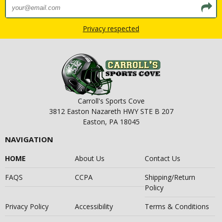
Privacy respected
Carroll's Sports Cove
3812 Easton Nazareth HWY STE B 207
Easton, PA 18045
NAVIGATION
HOME
About Us
Contact Us
FAQS
CCPA
Shipping/Return
Policy
Privacy Policy
Accessibility
Terms & Conditions