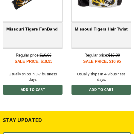
Missouri Tigers FanBand
Missouri Tigers Hair Twist
Regular price:
$16.95
Regular price:
$15.00
SALE PRICE: $10.95
SALE PRICE: $10.95
Usually ships in 3-7 business
Usually ships in 4-9 business
days.
days.
STAY UPDATED