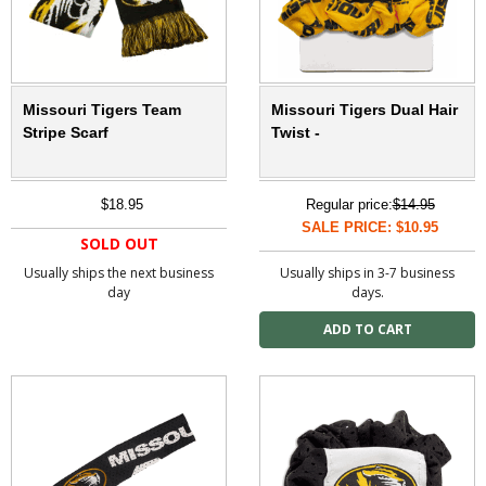
Missouri Tigers Team
Missouri Tigers Dual Hair
Stripe Scarf
Twist -
$18.95
Regular price:
$14.95
SALE PRICE: $10.95
SOLD OUT
Usually ships the next business
Usually ships in 3-7 business
day
days.