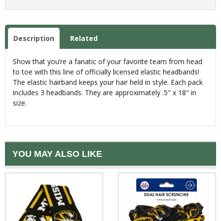
Description
Related
Show that you’re a fanatic of your favorite team from head
to toe with this line of officially licensed elastic headbands!
The elastic hairband keeps your hair held in style. Each pack
includes 3 headbands. They are approximately .5" x 18" in
size.
YOU MAY ALSO LIKE