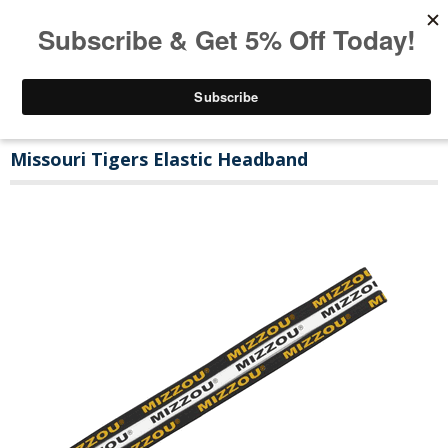
Missouri Tigers Elastic Headband