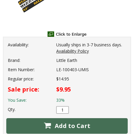
Availability:
Usually ships in 3-7 business days.
Availability Policy
Brand:
Little Earth
Item Number:
LE-100403-UMIS
Regular price:
$14.95
Sale price:
$9.95
You Save:
33%
Qty.
Add to Cart