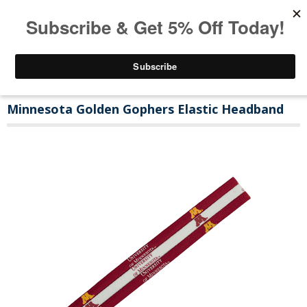
Minnesota Golden Gophers Elastic Headband