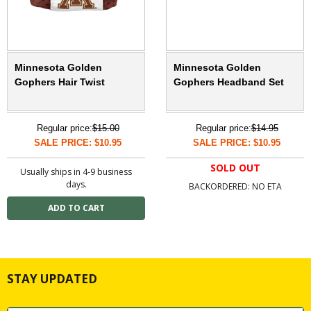
Minnesota Golden
Minnesota Golden
Gophers Hair Twist
Gophers Headband Set
Regular price:
$15.00
Regular price:
$14.95
SALE PRICE: $10.95
SALE PRICE: $10.95
SOLD OUT
Usually ships in 4-9 business
days.
BACKORDERED: NO ETA
STAY UPDATED