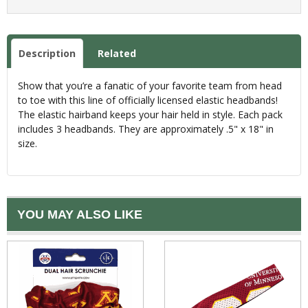
Description
Related
Show that you’re a fanatic of your favorite team from head
to toe with this line of officially licensed elastic headbands!
The elastic hairband keeps your hair held in style. Each pack
includes 3 headbands. They are approximately .5" x 18" in
size.
YOU MAY ALSO LIKE