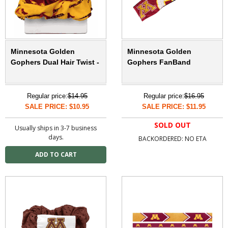
Minnesota Golden
Minnesota Golden
Gophers Dual Hair Twist -
Gophers FanBand
Regular price:
$14.95
Regular price:
$16.95
SALE PRICE: $10.95
SALE PRICE: $11.95
SOLD OUT
Usually ships in 3-7 business
days.
BACKORDERED: NO ETA