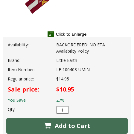
Availability:
BACKORDERED: NO ETA
Availability Policy
Brand:
Little Earth
Item Number:
LE-100403-UMIN
Regular price:
$14.95
Sale price:
$10.95
You Save:
27%
Qty.
Add to Cart