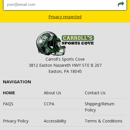
Privacy respected
Carroll's Sports Cove
3812 Easton Nazareth HWY STE B 207
Easton, PA 18045
NAVIGATION
HOME
About Us
Contact Us
FAQS
CCPA
Shipping/Return
Policy
Privacy Policy
Accessibility
Terms & Conditions