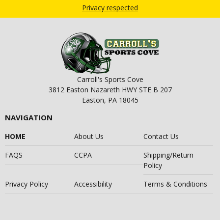
Privacy respected
Carroll's Sports Cove
3812 Easton Nazareth HWY STE B 207
Easton, PA 18045
NAVIGATION
HOME
About Us
Contact Us
FAQS
CCPA
Shipping/Return
Policy
Privacy Policy
Accessibility
Terms & Conditions