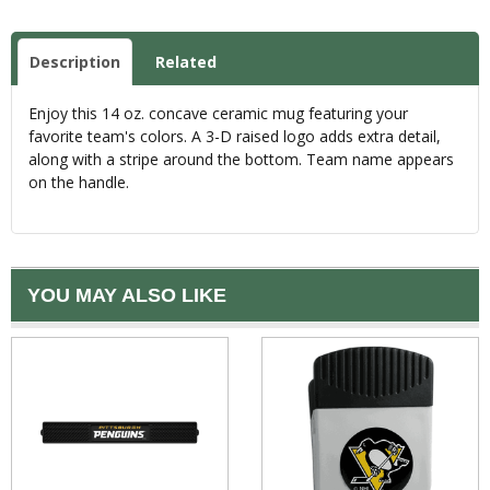
Description
Related
Enjoy this 14 oz. concave ceramic mug featuring your
favorite team's colors. A 3-D raised logo adds extra detail,
along with a stripe around the bottom. Team name appears
on the handle.
YOU MAY ALSO LIKE