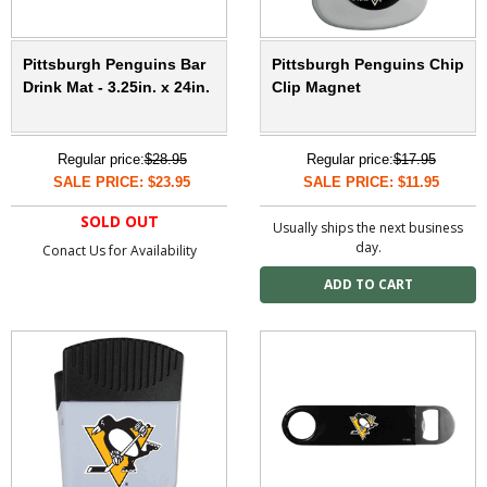
Pittsburgh Penguins Bar
Pittsburgh Penguins Chip
Drink Mat - 3.25in. x 24in.
Clip Magnet
Regular price:
$28.95
Regular price:
$17.95
SALE PRICE: $23.95
SALE PRICE: $11.95
SOLD OUT
Usually ships the next business
day.
Conact Us for Availability