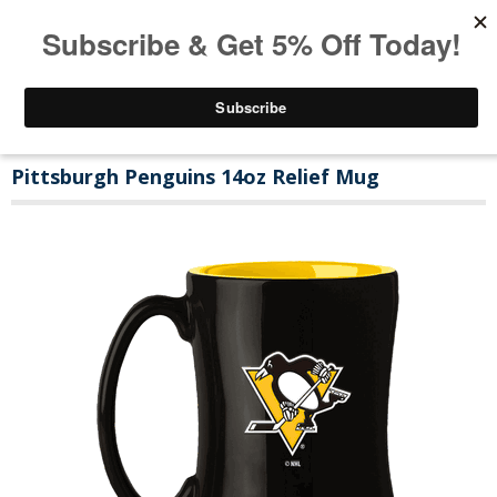
Pittsburgh Penguins 14oz Relief Mug