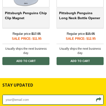
Pittsburgh Penguins Chip
Pittsburgh Penguins
Clip Magnet
Long Neck Bottle Opener
Regular price:
$17.95
Regular price:
$15.95
SALE PRICE: $11.95
SALE PRICE: $12.95
Usually ships the next business
Usually ships the next business
day.
day.
STAY UPDATED