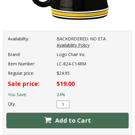
Availability:
BACKORDERED: NO ETA
Availability Policy
Brand:
Logo Chair Inc.
Item Number:
LC-824-C14RM
Regular price:
$24.95
Sale price:
$19.00
You Save:
24%
Qty.
Add to Cart