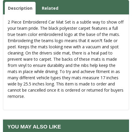
Description
Related
2 Piece Embroidered Car Mat Set is a subtle way to show off
your team pride. The black polyester carpet features a full
true team color embroidered logo at the base of the mats.
Embroidering the teams logo means that it won?t fade or
peel. Keeps the mats looking new with a vacuum and spot
cleaning. On the drivers side mat, there is a heal pad to
prevent ware to carpet. The backs of these mats is made
from vinyl to ensure durability and the nibs help keep the
mats in place while driving. To try and achieve fitment in as
many different vehicle types they mats measure 17 inches
wide by 25.5 inches long. This item is made to order and
cannot be cancelled once it is ordered or returned for buyers
remorse.
YOU MAY ALSO LIKE