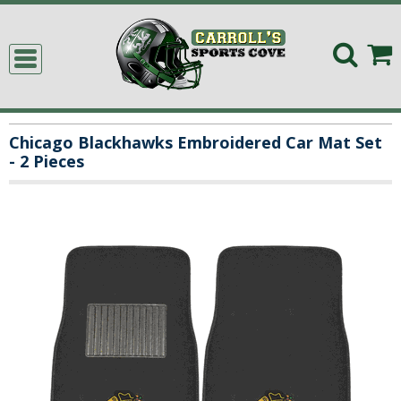
Chicago Blackhawks Embroidered Car Mat Set
- 2 Pieces