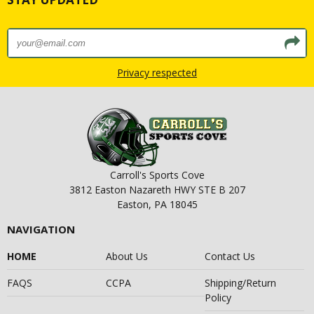
Privacy respected
Carroll's Sports Cove
3812 Easton Nazareth HWY STE B 207
Easton, PA 18045
NAVIGATION
HOME
About Us
Contact Us
FAQS
CCPA
Shipping/Return
Policy