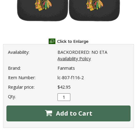
Availability:
BACKORDERED: NO ETA
Availability Policy
Brand:
Fanmats
Item Number:
lc-807-f116-2
Regular price:
$42.95
Qty.
Add to Cart