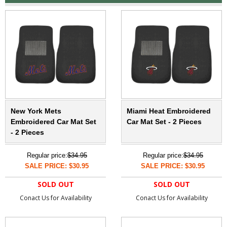
New York Mets
Miami Heat Embroidered
Embroidered Car Mat Set
Car Mat Set - 2 Pieces
- 2 Pieces
Regular price:
$34.95
Regular price:
$34.95
SALE PRICE: $30.95
SALE PRICE: $30.95
SOLD OUT
SOLD OUT
Conact Us for Availability
Conact Us for Availability