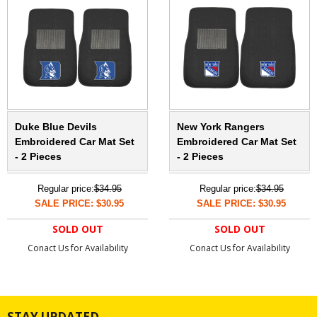
Duke Blue Devils
New York Rangers
Embroidered Car Mat Set
Embroidered Car Mat Set
- 2 Pieces
- 2 Pieces
Regular price:
$34.95
Regular price:
$34.95
SALE PRICE: $30.95
SALE PRICE: $30.95
SOLD OUT
SOLD OUT
Conact Us for Availability
Conact Us for Availability
STAY UPDATED