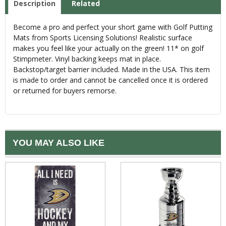
Description
Related
Become a pro and perfect your short game with Golf Putting
Mats from Sports Licensing Solutions! Realistic surface
makes you feel like your actually on the green! 11* on golf
Stimpmeter. Vinyl backing keeps mat in place.
Backstop/target barrier included. Made in the USA. This item
is made to order and cannot be cancelled once it is ordered
or returned for buyers remorse.
YOU MAY ALSO LIKE