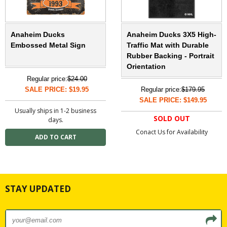
Anaheim Ducks
Anaheim Ducks 3X5 High-
Embossed Metal Sign
Traffic Mat with Durable
Rubber Backing - Portrait
Orientation
Regular price:
$24.00
SALE PRICE: $19.95
Regular price:
$179.95
SALE PRICE: $149.95
Usually ships in 1-2 business
SOLD OUT
days.
Conact Us for Availability
STAY UPDATED