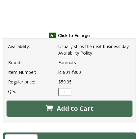
Availability:
Usually ships the next business day.
Availability Policy
Brand:
Fanmats
Item Number:
lc-801-f800
Regular price:
$59.95
Qty.
Add to Cart