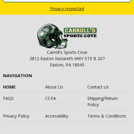
Privacy respected
Carroll's Sports Cove
3812 Easton Nazareth HWY STE B 207
Easton, PA 18045
NAVIGATION
HOME
About Us
Contact Us
FAQS
CCPA
Shipping/Return
Policy
Privacy Policy
Accessibility
Terms & Conditions