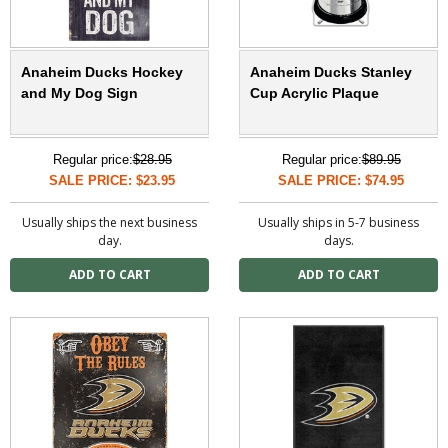
Anaheim Ducks Hockey
Anaheim Ducks Stanley
and My Dog Sign
Cup Acrylic Plaque
Regular price:
$28.95
Regular price:
$89.95
SALE PRICE: $23.95
SALE PRICE: $74.95
Usually ships the next business
Usually ships in 5-7 business
day.
days.