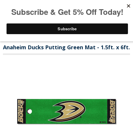
Anaheim Ducks Putting Green Mat - 1.5ft. x 6ft.