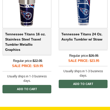
Tennessee Titans 16 oz.
Tennessee Titans 24 Oz.
Stainless Steel Travel
Acrylic Tumbler w/ Straw
Tumbler Metallic
Graphics
Regular price:
$26.95
Regular price:
$22.95
SALE PRICE: $23.95
SALE PRICE: $19.95
Usually ships in 1-3 business
days.
Usually ships in 1-3 business
days.