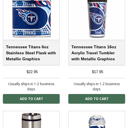
Tennessee Titans 6oz
Tennessee Titans 16oz
Stainless Steel Flask with
Acrylic Travel Tumbler
Metallic Graphics
with Metallic Graphics
$22.95
$17.95
Usually ships in 1-2 business
Usually ships in 1-2 business
days.
days.