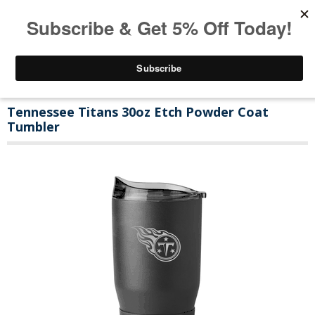
Tennessee Titans 30oz Etch Powder Coat
Tumbler