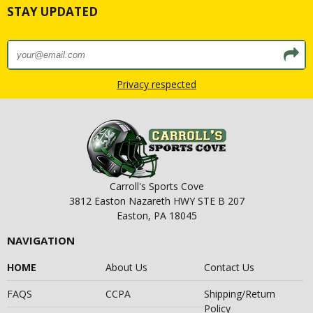
STAY UPDATED
Privacy respected
Carroll's Sports Cove
3812 Easton Nazareth HWY STE B 207
Easton, PA 18045
NAVIGATION
HOME
About Us
Contact Us
FAQS
CCPA
Shipping/Return
Policy