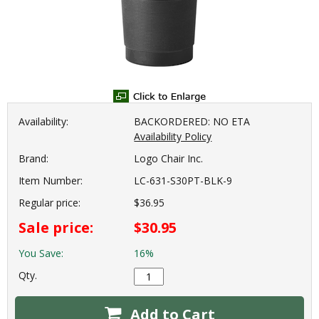
Availability:
BACKORDERED: NO ETA
Availability Policy
Brand:
Logo Chair Inc.
Item Number:
LC-631-S30PT-BLK-9
Regular price:
$36.95
Sale price:
$30.95
You Save:
16%
Qty.
Add to Cart