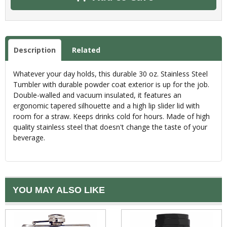
Description
Related
Whatever your day holds, this durable 30 oz. Stainless Steel
Tumbler with durable powder coat exterior is up for the job.
Double-walled and vacuum insulated, it features an
ergonomic tapered silhouette and a high lip slider lid with
room for a straw. Keeps drinks cold for hours. Made of high
quality stainless steel that doesn't change the taste of your
beverage.
YOU MAY ALSO LIKE