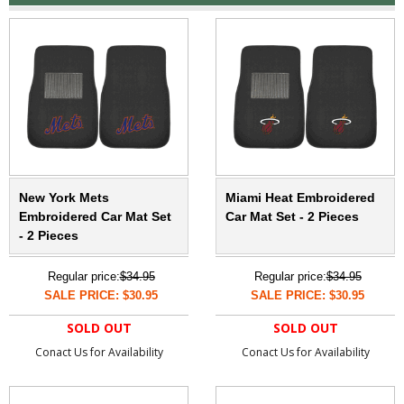
New York Mets
Miami Heat Embroidered
Embroidered Car Mat Set
Car Mat Set - 2 Pieces
- 2 Pieces
Regular price:
$34.95
Regular price:
$34.95
SALE PRICE: $30.95
SALE PRICE: $30.95
SOLD OUT
SOLD OUT
Conact Us for Availability
Conact Us for Availability