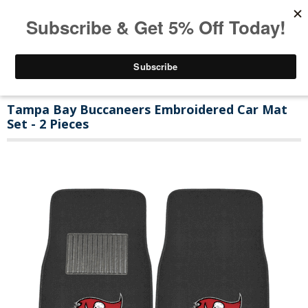
Tampa Bay Buccaneers Embroidered Car Mat
Set - 2 Pieces