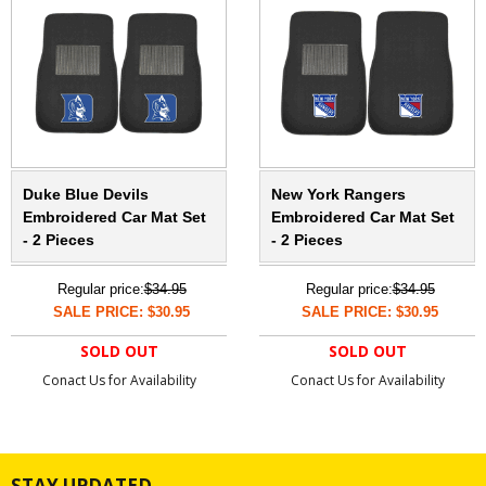
Duke Blue Devils
New York Rangers
Embroidered Car Mat Set
Embroidered Car Mat Set
- 2 Pieces
- 2 Pieces
Regular price:
$34.95
Regular price:
$34.95
SALE PRICE: $30.95
SALE PRICE: $30.95
SOLD OUT
SOLD OUT
Conact Us for Availability
Conact Us for Availability
STAY UPDATED