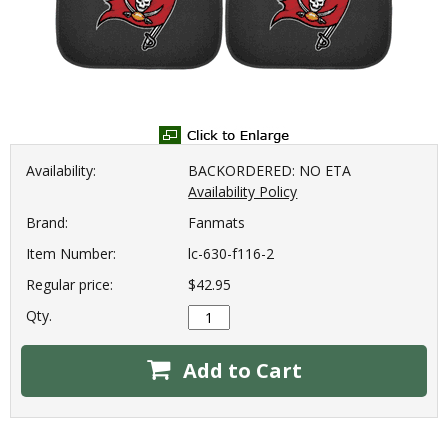
Availability:
BACKORDERED: NO ETA
Availability Policy
Brand:
Fanmats
Item Number:
lc-630-f116-2
Regular price:
$42.95
Qty.
Add to Cart