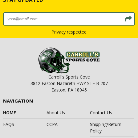
Privacy respected
Carroll's Sports Cove
3812 Easton Nazareth HWY STE B 207
Easton, PA 18045
NAVIGATION
HOME
About Us
Contact Us
FAQS
CCPA
Shipping/Return
Policy