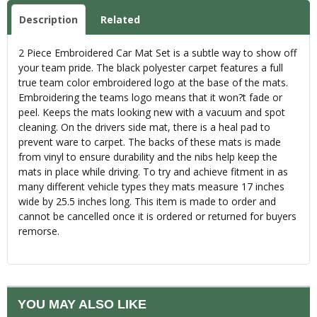
Description
Related
2 Piece Embroidered Car Mat Set is a subtle way to show off
your team pride. The black polyester carpet features a full
true team color embroidered logo at the base of the mats.
Embroidering the teams logo means that it won?t fade or
peel. Keeps the mats looking new with a vacuum and spot
cleaning. On the drivers side mat, there is a heal pad to
prevent ware to carpet. The backs of these mats is made
from vinyl to ensure durability and the nibs help keep the
mats in place while driving. To try and achieve fitment in as
many different vehicle types they mats measure 17 inches
wide by 25.5 inches long. This item is made to order and
cannot be cancelled once it is ordered or returned for buyers
remorse.
YOU MAY ALSO LIKE