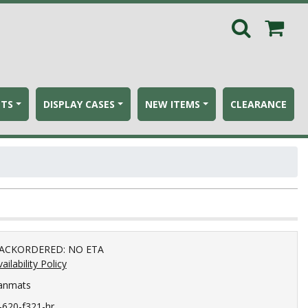
ETS
DISPLAY CASES
NEW ITEMS
CLEARANCE
ACKORDERED: NO ETA
ailability Policy
anmats
c-620-f321-hr