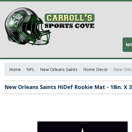
NF
Home
NFL
New Orleans Saints
Home Decor
New Orlea
New Orleans Saints HiDef Rookie Mat - 18in. X 3