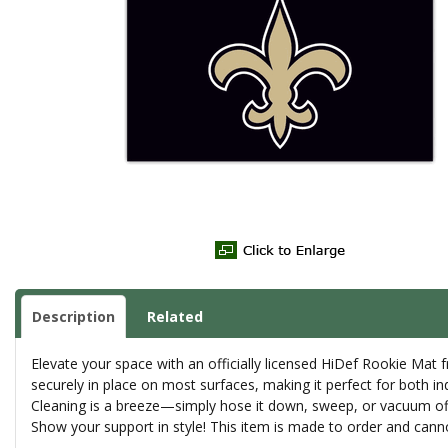
Description
Related
Elevate your space with an officially licensed HiDef Rookie Mat 
securely in place on most surfaces, making it perfect for both i
Cleaning is a breeze—simply hose it down, sweep, or vacuum off de
Show your support in style! This item is made to order and canno