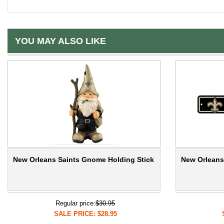
YOU MAY ALSO LIKE
New Orleans Saints Gnome Holding Stick
New Orleans 
Regular price:
$30.95
SALE PRICE: $28.95