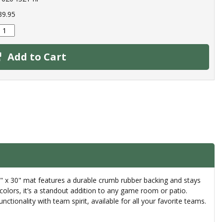
39.95
Add to Cart
18" x 30" mat features a durable crumb rubber backing and stays
colors, it’s a standout addition to any game room or patio.
ionality with team spirit, available for all your favorite teams.