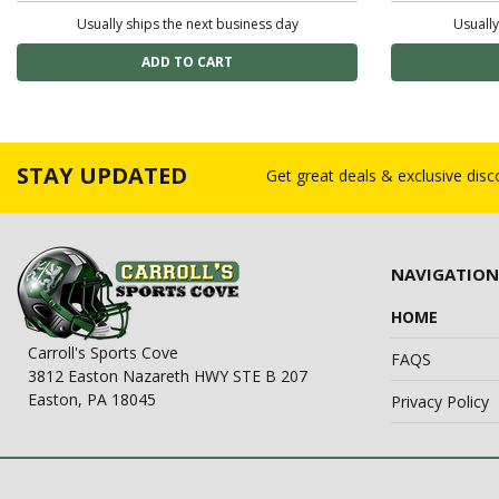
Usually ships the next business day
Usually
STAY UPDATED
Get great deals & exclusive dis
NAVIGATION
HOME
Carroll's Sports Cove
FAQS
3812 Easton Nazareth HWY STE B 207
Easton, PA 18045
Privacy Policy