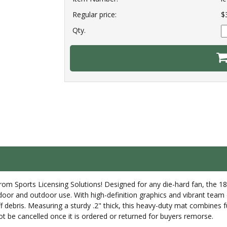
Regular price:
$
Qty.
from Sports Licensing Solutions! Designed for any die-hard fan, the 
ndoor and outdoor use. With high-definition graphics and vibrant team 
bris. Measuring a sturdy .2" thick, this heavy-duty mat combines funct
t be cancelled once it is ordered or returned for buyers remorse.