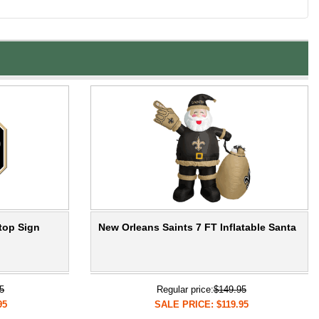
top Sign
New Orleans Saints 7 FT Inflatable Santa
5
Regular price:
$149.95
95
SALE PRICE: $119.95