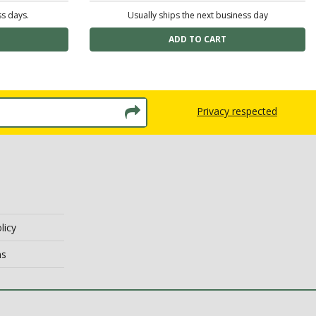
ss days.
Usually ships the next business day
Privacy respected
licy
ns