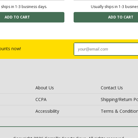
 ships in 1-3 business days.
Usually ships in 1-3 busine
counts now!
About Us
Contact Us
CCPA
Shipping/Return Po
Accessibility
Terms & Conditio