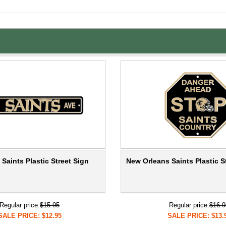
Saints Plastic Street Sign
New Orleans Saints Plastic S
Regular price:
$15.95
Regular price:
$16.9
SALE PRICE: $12.95
SALE PRICE: $13.