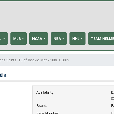
L
MLB
NCAA
NBA
NHL
TEAM HELM
ns Saints HiDef Rookie Mat - 18in. X 30in.
0in.
Availability:
B
Av
Brand:
F
Item Number:
l