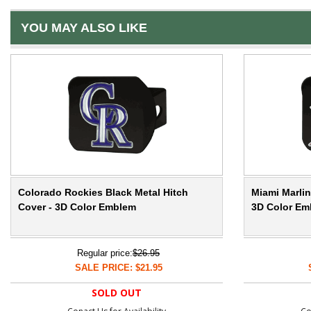
YOU MAY ALSO LIKE
Colorado Rockies Black Metal Hitch
Miami Marlin
Cover - 3D Color Emblem
3D Color Em
Regular price:
$26.95
SALE PRICE: $21.95
SOLD OUT