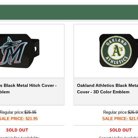
s Black Metal Hitch Cover -
Oakland Athletics Black Meta
blem
Cover - 3D Color Emblem
Regular price:
$26.95
Regular price:
$26.9
SALE PRICE: $21.95
SALE PRICE: $21.
SOLD OUT
SOLD OUT