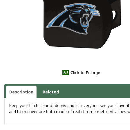
Description
Related
Keep your hitch clear of debris and let everyone see your favorit
and hitch cover are both made of real chrome metal. Attaches wit