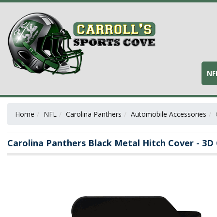
NF
Home
NFL
Carolina Panthers
Automobile Accessories
Carolina Panthers Black Metal Hitch Cover - 3