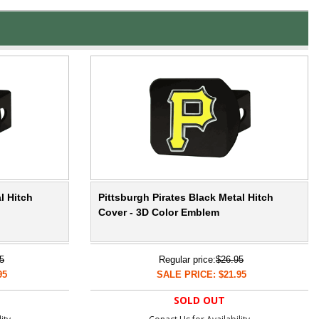
l Hitch
Pittsburgh Pirates Black Metal Hitch
Cover - 3D Color Emblem
5
Regular price:
$26.95
95
SALE PRICE: $21.95
SOLD OUT