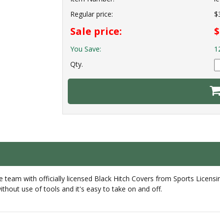
Regular price:
$
Sale price:
$
You Save:
1
Qty.
e team with officially licensed Black Hitch Covers from Sports Licensin
hout use of tools and it's easy to take on and off.