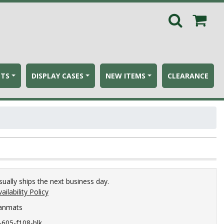
ETS
DISPLAY CASES
NEW ITEMS
CLEARANCE
sually ships the next business day.
ailability Policy
anmats
c-605-f108-blk