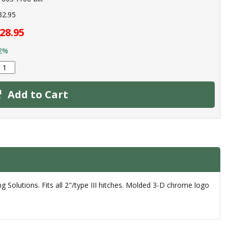
32.95
28.95
2%
Add to Cart
g Solutions. Fits all 2"/type III hitches. Molded 3-D chrome logo