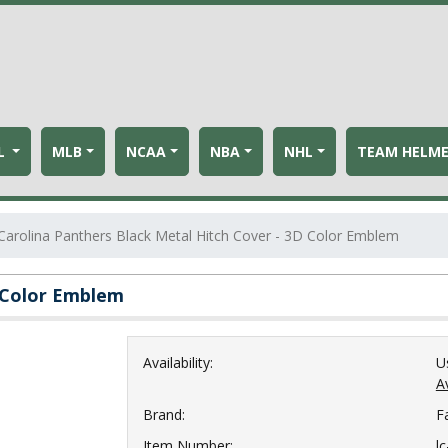
L
MLB
NCAA
NBA
NHL
TEAM HELM
Carolina Panthers Black Metal Hitch Cover - 3D Color Emblem
D Color Emblem
Availability:
U
Av
Brand:
F
Item Number:
l