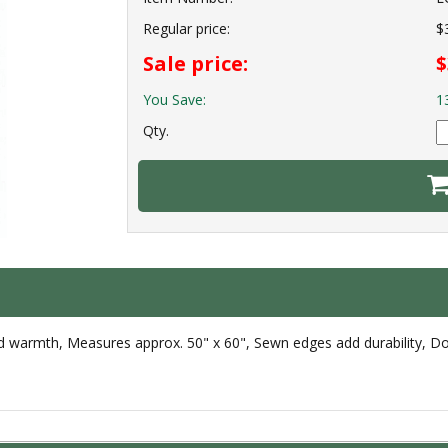
Regular price:
$
Sale price:
$
You Save:
1
Qty.
d warmth, Measures approx. 50" x 60", Sewn edges add durability, Doub