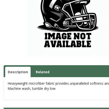
Description
Related
Heavyweight microfiber fabric provides unparalleled softness an
Machine wash, tumble dry low