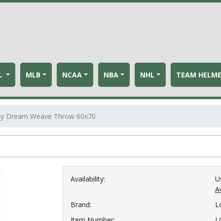
L
MLB
NCAA
NBA
NHL
TEAM HELM
iday Dream Weave Throw 60x70
Availability:
U
Av
Brand:
L
Item Number:
L