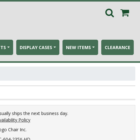
ETS
DISPLAY CASES
NEW ITEMS
CLEARANCE
sually ships the next business day.
ailability Policy
ogo Chair Inc.
C-604-235X-HD