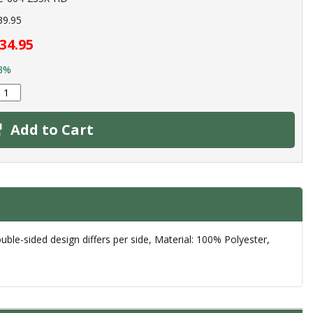
39.95
34.95
3%
Add to Cart
le-sided design differs per side, Material: 100% Polyester,