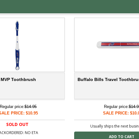
ls MVP Toothbrush
Buffalo Bills Travel Toothbr
Regular price:
$14.95
Regular price:
$14.9
SALE PRICE: $10.95
SALE PRICE: $10.
SOLD OUT
Usually ships the next busi
ACKORDERED: NO ETA