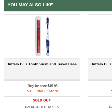
YOU MAY ALSO LIKE
Buffalo Bills Toothbrush and Travel Case
Buffalo Bil
Regular price:
$15.95
SALE PRICE: $12.95
SOLD OUT
BACKORDERED: NO ETA
B