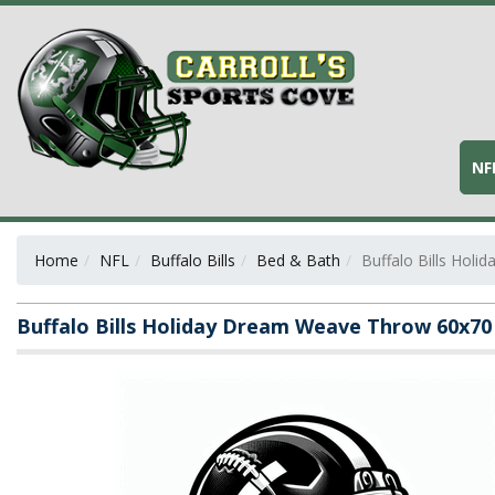
NF
Home
NFL
Buffalo Bills
Bed & Bath
Buffalo Bills Hol
Buffalo Bills Holiday Dream Weave Throw 60x70