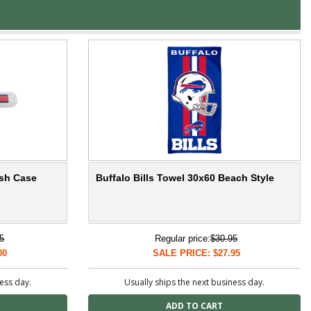
ush Case
Buffalo Bills Towel 30x60 Beach Style
5
Regular price:
$30.95
00
SALE PRICE: $27.95
ness day.
Usually ships the next business day.