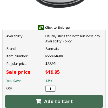
Availability:
Usually ships the next business day.
Availability Policy
Brand:
Fanmats
Item Number:
lc-508-f600
Regular price:
$22.95
Sale price:
$19.95
You Save:
13%
Qty.
Add to Cart