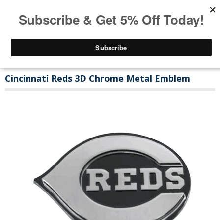
Cincinnati Reds 3D Chrome Metal Emblem