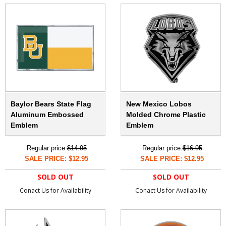
Baylor Bears State Flag
New Mexico Lobos
Aluminum Embossed
Molded Chrome Plastic
Emblem
Emblem
Regular price:
$14.95
Regular price:
$16.95
SALE PRICE: $12.95
SALE PRICE: $12.95
SOLD OUT
SOLD OUT
Conact Us for Availability
Conact Us for Availability