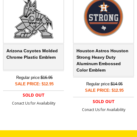
Arizona Coyotes Molded
Houston Astros Houston
Chrome Plastic Emblem
Strong Heavy Duty
Aluminum Embossed
Color Emblem
Regular price:
$16.95
SALE PRICE: $12.95
Regular price:
$14.95
SALE PRICE: $12.95
SOLD OUT
SOLD OUT
Conact Us for Availability
Conact Us for Availability