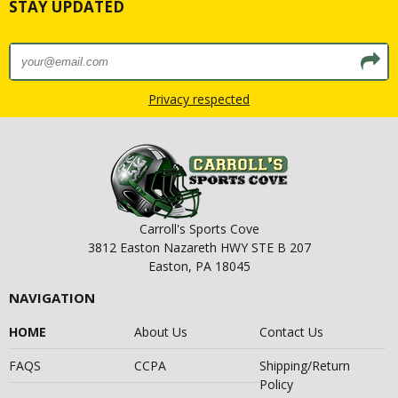
STAY UPDATED
Privacy respected
Carroll's Sports Cove
3812 Easton Nazareth HWY STE B 207
Easton, PA 18045
NAVIGATION
HOME
About Us
Contact Us
FAQS
CCPA
Shipping/Return
Policy