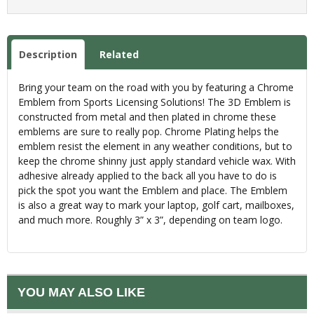
Description
Related
Bring your team on the road with you by featuring a Chrome
Emblem from Sports Licensing Solutions! The 3D Emblem is
constructed from metal and then plated in chrome these
emblems are sure to really pop. Chrome Plating helps the
emblem resist the element in any weather conditions, but to
keep the chrome shinny just apply standard vehicle wax. With
adhesive already applied to the back all you have to do is
pick the spot you want the Emblem and place. The Emblem
is also a great way to mark your laptop, golf cart, mailboxes,
and much more. Roughly 3” x 3”, depending on team logo.
YOU MAY ALSO LIKE