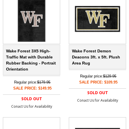
Wake Forest 3X5 High-
Wake Forest Demon
Traffic Mat with Durable
Deacons 3ft. x 5ft. Plush
Rubber Backing - Portrait
Area Rug
Orientation
Regular price:
$129.95
Regular price:
$179.95
SALE PRICE: $109.95
SALE PRICE: $149.95
SOLD OUT
SOLD OUT
Conact Us for Availability
Conact Us for Availability