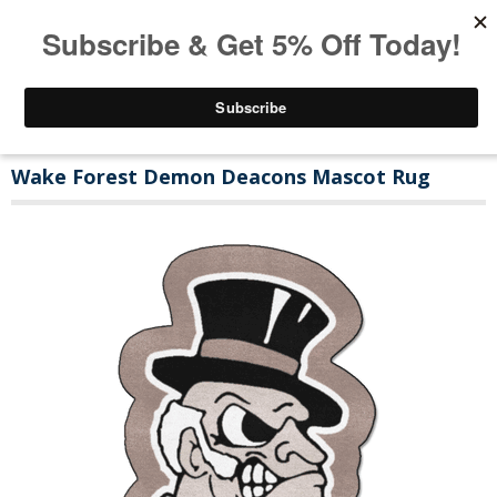
Wake Forest Demon Deacons Mascot Rug