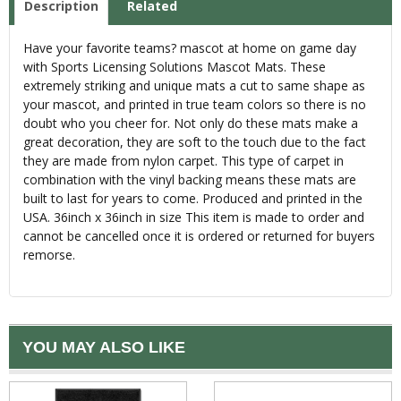
Description
Related
Have your favorite teams? mascot at home on game day
with Sports Licensing Solutions Mascot Mats. These
extremely striking and unique mats a cut to same shape as
your mascot, and printed in true team colors so there is no
doubt who you cheer for. Not only do these mats make a
great decoration, they are soft to the touch due to the fact
they are made from nylon carpet. This type of carpet in
combination with the vinyl backing means these mats are
built to last for years to come. Produced and printed in the
USA. 36inch x 36inch in size This item is made to order and
cannot be cancelled once it is ordered or returned for buyers
remorse.
YOU MAY ALSO LIKE