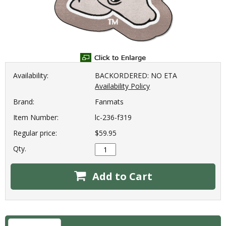
Availability:
BACKORDERED: NO ETA
Availability Policy
Brand:
Fanmats
Item Number:
lc-236-f319
Regular price:
$59.95
Qty.
Add to Cart