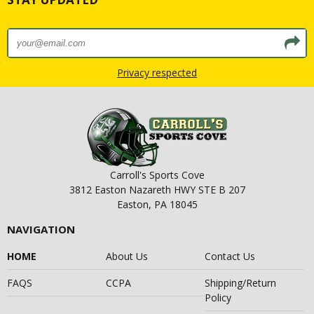
Privacy respected
Carroll's Sports Cove
3812 Easton Nazareth HWY STE B 207
Easton, PA 18045
NAVIGATION
HOME
About Us
Contact Us
FAQS
CCPA
Shipping/Return
Policy