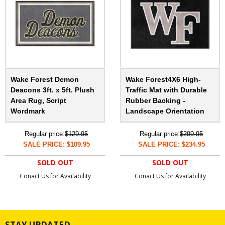
Wake Forest Demon
Wake Forest4X6 High-
Deacons 3ft. x 5ft. Plush
Traffic Mat with Durable
Area Rug, Script
Rubber Backing -
Wordmark
Landscape Orientation
Regular price:
$129.95
Regular price:
$299.95
SALE PRICE: $109.95
SALE PRICE: $234.95
SOLD OUT
SOLD OUT
Conact Us for Availability
Conact Us for Availability
STAY UPDATED