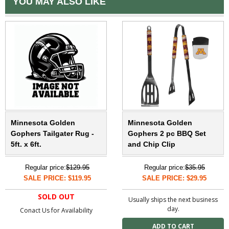
YOU MAY ALSO LIKE
Minnesota Golden
Minnesota Golden
Gophers Tailgater Rug -
Gophers 2 pc BBQ Set
5ft. x 6ft.
and Chip Clip
Regular price:
$129.95
Regular price:
$35.95
SALE PRICE: $119.95
SALE PRICE: $29.95
SOLD OUT
Usually ships the next business
day.
Conact Us for Availability