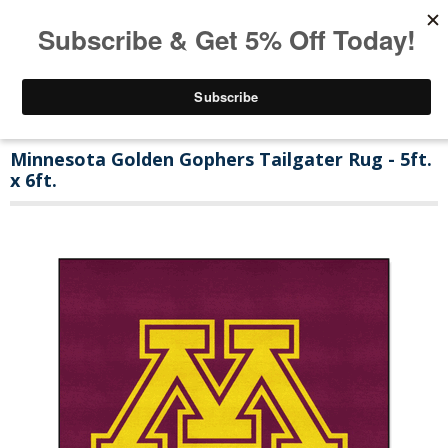
Minnesota Golden Gophers Tailgater Rug - 5ft.
x 6ft.