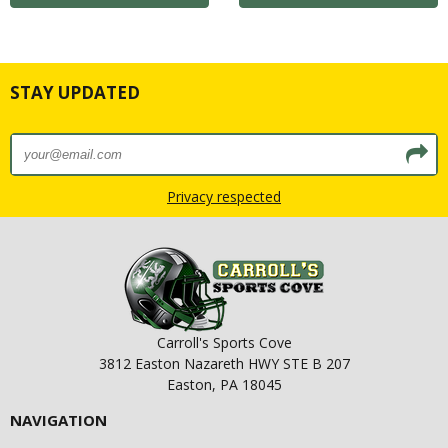
STAY UPDATED
Privacy respected
Carroll's Sports Cove
3812 Easton Nazareth HWY STE B 207
Easton, PA 18045
NAVIGATION