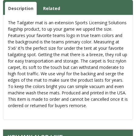
Description
Related
The Tailgater mat is an extension Sports Licensing Solutions
flagship product, to up your game we upped the size.
Features your favorite teams logo in true team colors and
the background is the teams primary color. Measuring at
5'x6' it?s the perfect size for under the tent at your favorite
tailgating spot. Getting the mat there is a breeze, they roll up
for easy transportation and storage. The carpet is 9oz nylon
carpet, its soft to the touch but can withstand moderate to
high foot traffic. We use vinyl for the backing and serge the
edges of the mat to make sure the product lasts for years.
To keep the colors bright you can simple vacuum and even
machine wash these mats. Produced and printed in the USA.
This item is made to order and cannot be cancelled once it is
ordered or returned for buyers remorse.