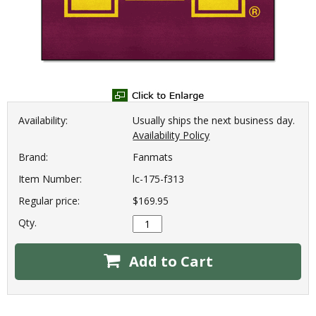
Availability:
Usually ships the next business day.
Availability Policy
Brand:
Fanmats
Item Number:
lc-175-f313
Regular price:
$169.95
Qty.
Add to Cart