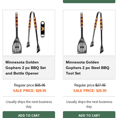
Minnesota Golden
Minnesota Golden
Gophers 2 pc BBQ Set
Gophers 2 pc Steel BBQ
and Bottle Opener
Tool Set
Regular price:
$35.95
Regular price:
$27.95
SALE PRICE: $28.95
SALE PRICE: $20.95
Usually ships the next business
Usually ships the next business
day.
day.