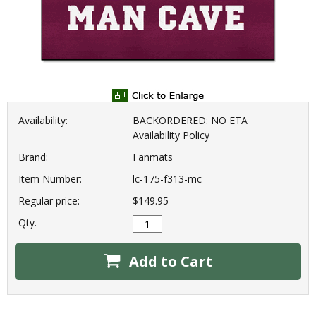
Availability:
BACKORDERED: NO ETA
Availability Policy
Brand:
Fanmats
Item Number:
lc-175-f313-mc
Regular price:
$149.95
Qty.
Add to Cart