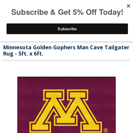
Minnesota Golden Gophers Man Cave Tailgater
Rug - 5ft. x 6ft.