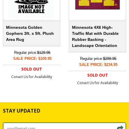
Minnesota Golden
Minnesota 4X6 High-
Gophers 3ft. x 5ft. Plush
Traffic Mat with Durable
Area Rug
Rubber Backing -
Landscape Orientation
Regular price:
$129.95
SALE PRICE: $109.95
Regular price:
$299.95
SALE PRICE: $234.95
SOLD OUT
SOLD OUT
Conact Us for Availability
Conact Us for Availability
STAY UPDATED