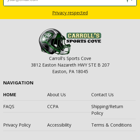
Privacy respected
Carroll's Sports Cove
3812 Easton Nazareth HWY STE B 207
Easton, PA 18045
NAVIGATION
HOME
About Us
Contact Us
FAQS
CCPA
Shipping/Return
Policy
Privacy Policy
Accessibility
Terms & Conditions