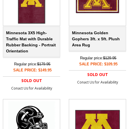
Minnesota 3X5 High-
Minnesota Golden
Traffic Mat with Durable
Gophers 3ft. x 5ft. Plush
Rubber Backing - Portrait
Area Rug
Orientation
Regular price:
$129.95
Regular price:
$179.95
SALE PRICE: $109.95
SALE PRICE: $149.95
SOLD OUT
SOLD OUT
Conact Us for Availability
Conact Us for Availability