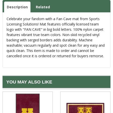
Description
Related
Celebrate your fandom with a Fan Cave mat from Sports
Licensing Solutions! Mat features officially licensed team
logo with "FAN CAVE" in big bold letters. 100% nylon carpet
features vibrant true team colors. Non-skid recycled vinyl
backing with serged borders adds durability. Machine
washable; vacuum regularly and spot clean for any easy and
quick clean. This item is made to order and cannot be
cancelled once it is ordered or returned for buyers remorse.
YOU MAY ALSO LIKE