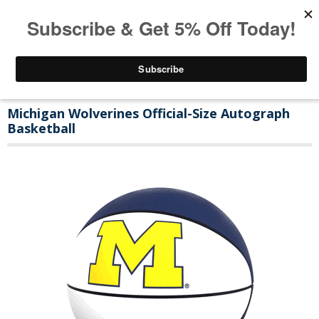
Michigan Wolverines Official-Size Autograph
Basketball