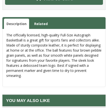
Description
Related
The officially licensed, high-quality Full-Size Autograph
Basketball is a great gift for sports fans and collectors alike.
Made of sturdy composite leather, it is perfect for displaying
at home or at the office. The ball features four brown pebble
grain panels, as well as four smooth white panels designed
for signatures from your favorite players. The sleek look
features a debossed team logo. Best if signed with a
permanent marker and given time to dry to prevent
smearing.
YOU MAY ALSO LIKE