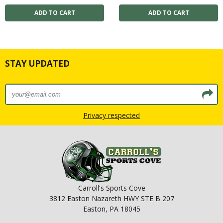
STAY UPDATED
Privacy respected
Carroll's Sports Cove
3812 Easton Nazareth HWY STE B 207
Easton, PA 18045