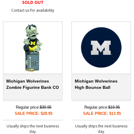
SOLD OUT
Contact us for availability
Michigan Wolverines
Michigan Wolverines
Zombie Figurine Bank CO
High Bounce Ball
Regular price:
$30.95
Regular price:
$19.95
SALE PRICE: $28.95
SALE PRICE: $13.95
Usually ships the next business
Usually ships the next business
day.
day.