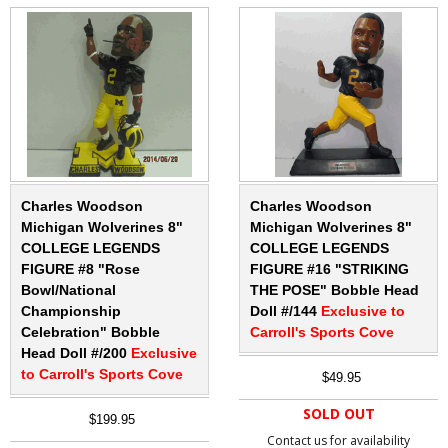
Charles Woodson
Charles Woodson
Michigan Wolverines 8"
Michigan Wolverines 8"
COLLEGE LEGENDS
COLLEGE LEGENDS
FIGURE #8 "Rose
FIGURE #16 "STRIKING
Bowl/National
THE POSE" Bobble Head
Championship
Doll #/144
Exclusive to
Celebration" Bobble
Carroll's Sports Cove
Head Doll #/200
Exclusive
to Carroll's Sports Cove
$49.95
SOLD OUT
$199.95
Contact us for availability