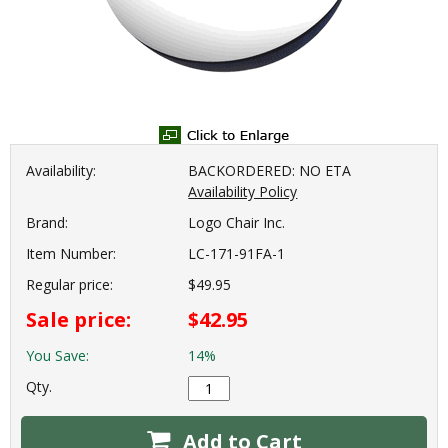
Availability:
BACKORDERED: NO ETA
Availability Policy
Brand:
Logo Chair Inc.
Item Number:
LC-171-91FA-1
Regular price:
$49.95
Sale price:
$42.95
You Save:
14%
Qty.
Add to Cart