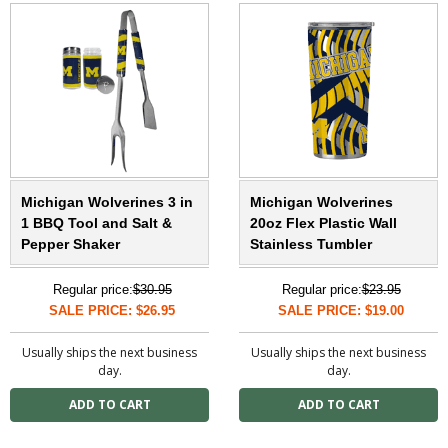
Michigan Wolverines 3 in
Michigan Wolverines
1 BBQ Tool and Salt &
20oz Flex Plastic Wall
Pepper Shaker
Stainless Tumbler
Regular price:
$30.95
Regular price:
$23.95
SALE PRICE: $26.95
SALE PRICE: $19.00
Usually ships the next business
Usually ships the next business
day.
day.