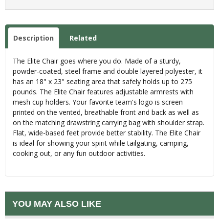
Description
Related
The Elite Chair goes where you do. Made of a sturdy,
powder-coated, steel frame and double layered polyester, it
has an 18" x 23" seating area that safely holds up to 275
pounds. The Elite Chair features adjustable armrests with
mesh cup holders. Your favorite team's logo is screen
printed on the vented, breathable front and back as well as
on the matching drawstring carrying bag with shoulder strap.
Flat, wide-based feet provide better stability. The Elite Chair
is ideal for showing your spirit while tailgating, camping,
cooking out, or any fun outdoor activities.
YOU MAY ALSO LIKE