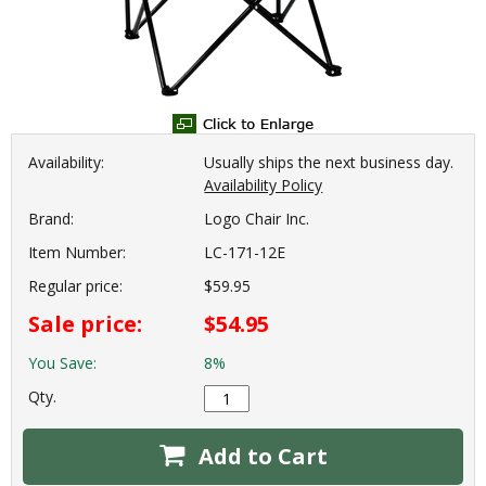
Availability:
Usually ships the next business day.
Availability Policy
Brand:
Logo Chair Inc.
Item Number:
LC-171-12E
Regular price:
$59.95
Sale price:
$54.95
You Save:
8%
Qty.
Add to Cart