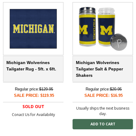
Michigan Wolverines
Michigan Wolverines
Tailgater Rug - 5ft. x 6ft.
Tailgater Salt & Pepper
Shakers
Regular price:
$129.95
Regular price:
$20.95
SALE PRICE: $119.95
SALE PRICE: $16.95
SOLD OUT
Usually ships the next business
day.
Conact Us for Availability