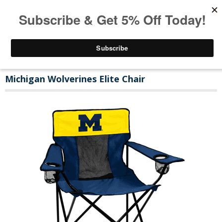
Michigan Wolverines Elite Chair