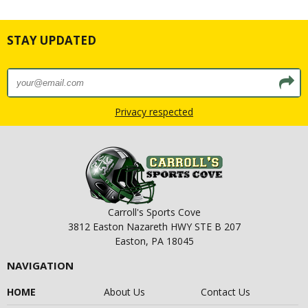
STAY UPDATED
Privacy respected
Carroll's Sports Cove
3812 Easton Nazareth HWY STE B 207
Easton, PA 18045
NAVIGATION
HOME
About Us
Contact Us