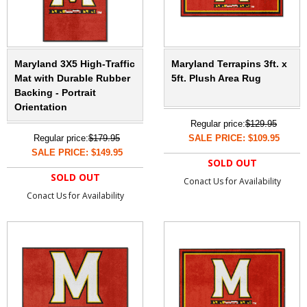
Maryland 3X5 High-Traffic
Maryland Terrapins 3ft. x
Mat with Durable Rubber
5ft. Plush Area Rug
Backing - Portrait
Orientation
Regular price:
$129.95
Regular price:
$179.95
SALE PRICE: $109.95
SALE PRICE: $149.95
SOLD OUT
SOLD OUT
Conact Us for Availability
Conact Us for Availability