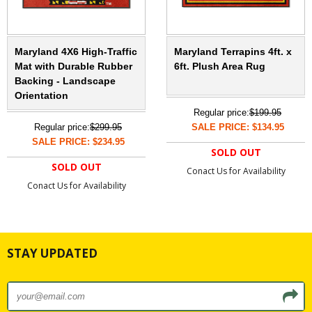
Maryland 4X6 High-Traffic
Maryland Terrapins 4ft. x
Mat with Durable Rubber
6ft. Plush Area Rug
Backing - Landscape
Orientation
Regular price:
$199.95
Regular price:
$299.95
SALE PRICE: $134.95
SALE PRICE: $234.95
SOLD OUT
SOLD OUT
Conact Us for Availability
Conact Us for Availability
STAY UPDATED