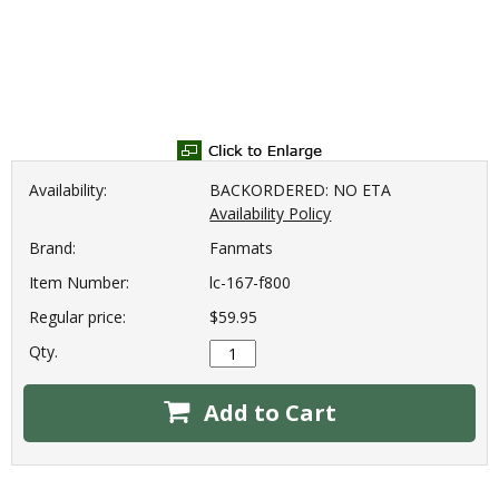
Availability:
BACKORDERED: NO ETA
Availability Policy
Brand:
Fanmats
Item Number:
lc-167-f800
Regular price:
$59.95
Qty.
Add to Cart