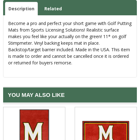
Description
Related
Become a pro and perfect your short game with Golf Putting
Mats from Sports Licensing Solutions! Realistic surface
makes you feel like your actually on the green! 11* on golf
Stimpmeter. Vinyl backing keeps mat in place.
Backstop/target barrier included. Made in the USA. This item
is made to order and cannot be cancelled once it is ordered
or returned for buyers remorse.
YOU MAY ALSO LIKE