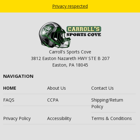
Privacy respected
Carroll's Sports Cove
3812 Easton Nazareth HWY STE B 207
Easton, PA 18045
NAVIGATION
HOME
About Us
Contact Us
FAQS
CCPA
Shipping/Return
Policy
Privacy Policy
Accessibility
Terms & Conditions