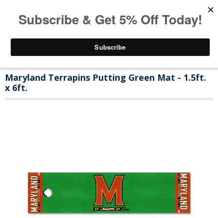
Maryland Terrapins Putting Green Mat - 1.5ft.
x 6ft.