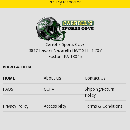
Privacy respected
Carroll's Sports Cove
3812 Easton Nazareth HWY STE B 207
Easton, PA 18045
NAVIGATION
HOME
About Us
Contact Us
FAQS
CCPA
Shipping/Return
Policy
Privacy Policy
Accessibility
Terms & Conditions