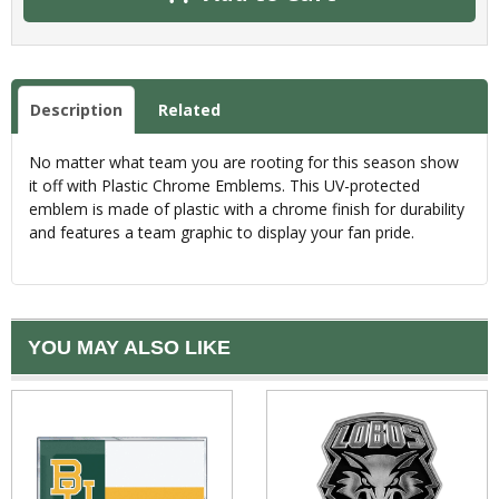
Description
Related
No matter what team you are rooting for this season show
it off with Plastic Chrome Emblems. This UV-protected
emblem is made of plastic with a chrome finish for durability
and features a team graphic to display your fan pride.
YOU MAY ALSO LIKE