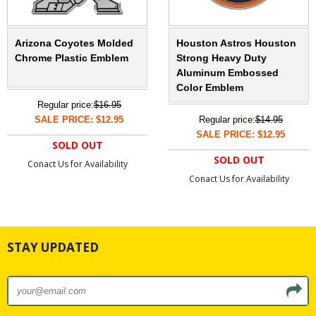
Arizona Coyotes Molded
Houston Astros Houston
Chrome Plastic Emblem
Strong Heavy Duty
Aluminum Embossed
Color Emblem
Regular price:
$16.95
SALE PRICE: $12.95
Regular price:
$14.95
SALE PRICE: $12.95
SOLD OUT
SOLD OUT
Conact Us for Availability
Conact Us for Availability
STAY UPDATED