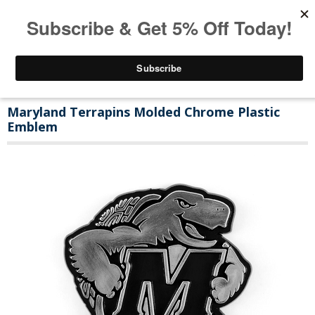
Maryland Terrapins Molded Chrome Plastic
Emblem