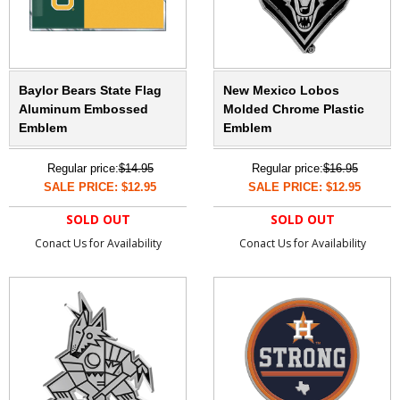
Baylor Bears State Flag
New Mexico Lobos
Aluminum Embossed
Molded Chrome Plastic
Emblem
Emblem
Regular price:
$14.95
Regular price:
$16.95
SALE PRICE: $12.95
SALE PRICE: $12.95
SOLD OUT
SOLD OUT
Conact Us for Availability
Conact Us for Availability