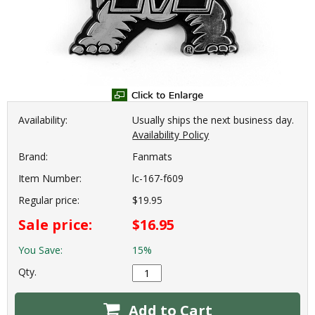
Availability:
Usually ships the next business day.
Availability Policy
Brand:
Fanmats
Item Number:
lc-167-f609
Regular price:
$19.95
Sale price:
$16.95
You Save:
15%
Qty.
Add to Cart