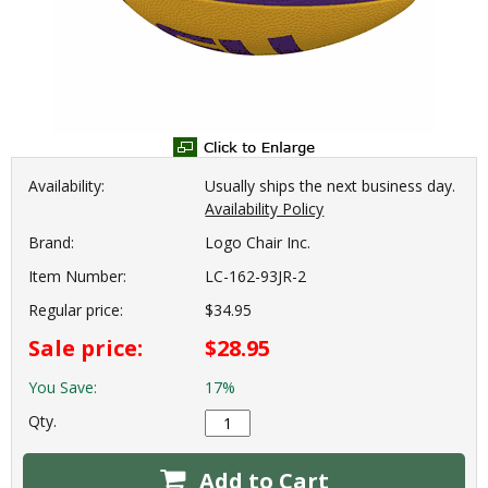
Availability:
Usually ships the next business day.
Availability Policy
Brand:
Logo Chair Inc.
Item Number:
LC-162-93JR-2
Regular price:
$34.95
Sale price:
$28.95
You Save:
17%
Qty.
Add to Cart