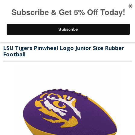
LSU Tigers Pinwheel Logo Junior Size Rubber
Football