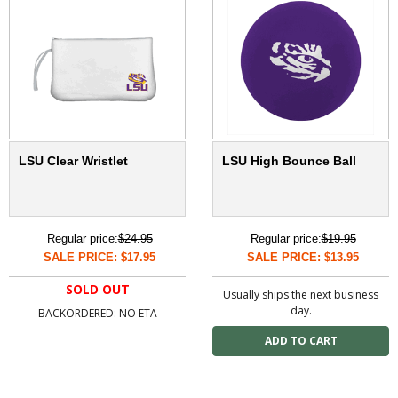
LSU Clear Wristlet
LSU High Bounce Ball
Regular price:
$24.95
Regular price:
$19.95
SALE PRICE: $17.95
SALE PRICE: $13.95
SOLD OUT
Usually ships the next business
day.
BACKORDERED: NO ETA