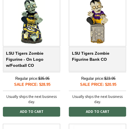
LSU Tigers Zombie
LSU Tigers Zombie
Figurine - On Logo
Figurine Bank CO
w/Football CO
Regular price:
$35.95
Regular price:
$23.95
SALE PRICE: $28.95
SALE PRICE: $20.95
Usually ships the next business
Usually ships the next business
day.
day.