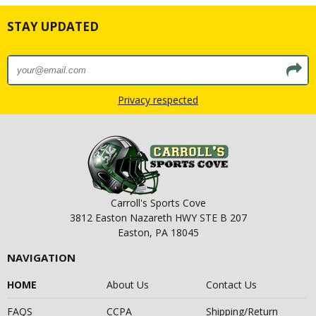
STAY UPDATED
Privacy respected
Carroll's Sports Cove
3812 Easton Nazareth HWY STE B 207
Easton, PA 18045
NAVIGATION
HOME
About Us
Contact Us
FAQS
CCPA
Shipping/Return