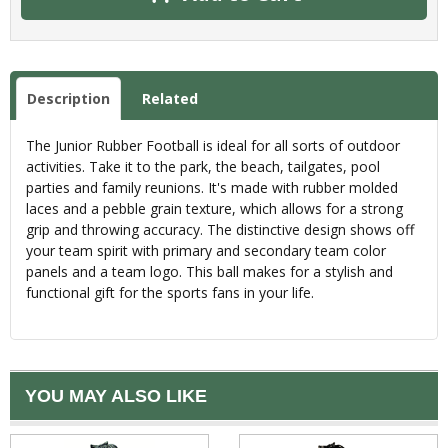
Description
Related
The Junior Rubber Football is ideal for all sorts of outdoor
activities. Take it to the park, the beach, tailgates, pool
parties and family reunions. It's made with rubber molded
laces and a pebble grain texture, which allows for a strong
grip and throwing accuracy. The distinctive design shows off
your team spirit with primary and secondary team color
panels and a team logo. This ball makes for a stylish and
functional gift for the sports fans in your life.
YOU MAY ALSO LIKE