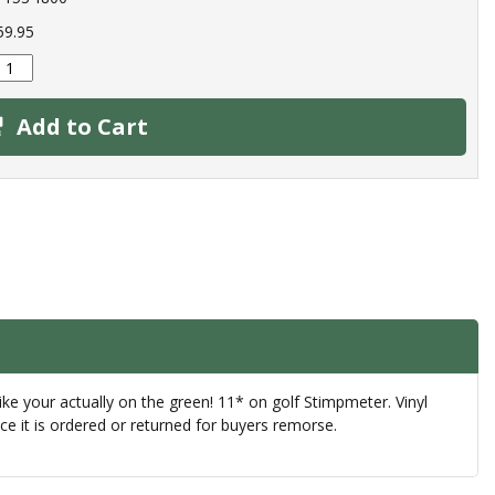
59.95
Add to Cart
ke your actually on the green! 11* on golf Stimpmeter. Vinyl
e it is ordered or returned for buyers remorse.