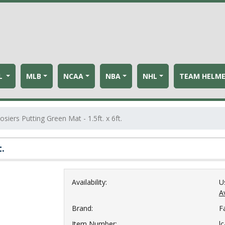
L
MLB
NCAA
NBA
NHL
TEAM HELM
siers Putting Green Mat - 1.5ft. x 6ft.
t.
Availability:
U
Av
Brand:
F
Item Number:
l