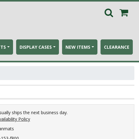
ETS
DISPLAY CASES
NEW ITEMS
CLEARANCE
sually ships the next business day.
ailability Policy
anmats
c-153-f800