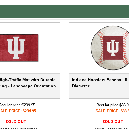
igh-Traffic Mat with Durable
Indiana Hoosiers Baseball Ru
ing - Landscape Orientation
Diameter
Regular price:
$299.95
Regular price:
$36.9
ALE PRICE: $234.95
SALE PRICE: $33.
SOLD OUT
SOLD OUT