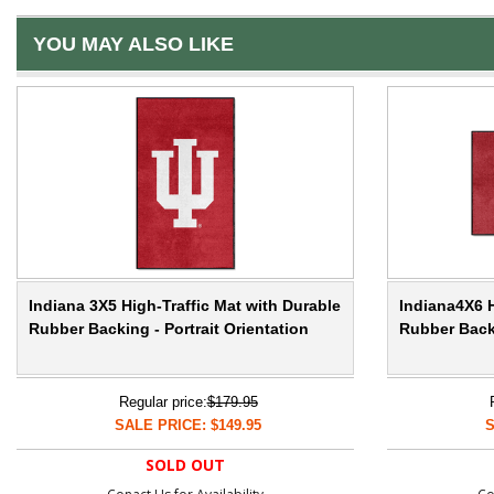
YOU MAY ALSO LIKE
Indiana 3X5 High-Traffic Mat with Durable
Indiana4X6 H
Rubber Backing - Portrait Orientation
Rubber Back
Regular price:
$179.95
SALE PRICE: $149.95
S
SOLD OUT