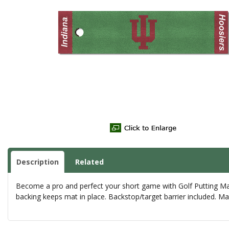
Description
Related
Become a pro and perfect your short game with Golf Putting Mats
backing keeps mat in place. Backstop/target barrier included. Ma