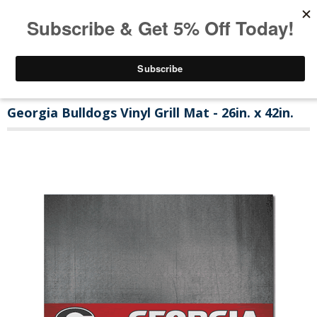
Georgia Bulldogs Vinyl Grill Mat - 26in. x 42in.