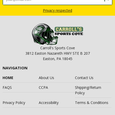
Privacy respected
Carroll's Sports Cove
3812 Easton Nazareth HWY STE B 207
Easton, PA 18045
NAVIGATION
HOME
About Us
Contact Us
FAQS
CCPA
Shipping/Return
Policy
Privacy Policy
Accessibility
Terms & Conditions