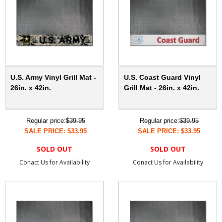
U.S. Army Vinyl Grill Mat -
U.S. Coast Guard Vinyl
26in. x 42in.
Grill Mat - 26in. x 42in.
Regular price:
$39.95
Regular price:
$39.95
SALE PRICE: $33.95
SALE PRICE: $33.95
SOLD OUT
SOLD OUT
Conact Us for Availability
Conact Us for Availability