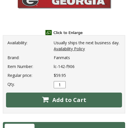
Availability:
Usually ships the next business day.
Availability Policy
Brand:
Fanmats
Item Number:
lc-142-f906
Regular price:
$59.95
Qty.
Add to Cart