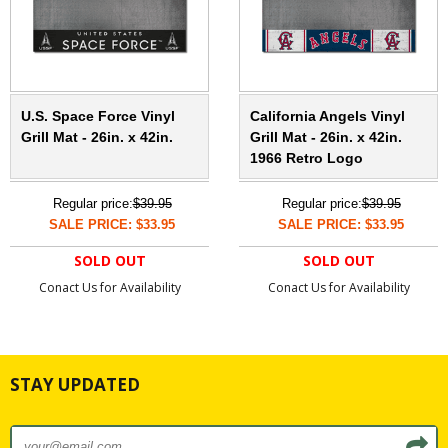
U.S. Space Force Vinyl
California Angels Vinyl
Grill Mat - 26in. x 42in.
Grill Mat - 26in. x 42in.
1966 Retro Logo
Regular price:
$39.95
Regular price:
$39.95
SALE PRICE: $33.95
SALE PRICE: $33.95
SOLD OUT
SOLD OUT
Conact Us for Availability
Conact Us for Availability
STAY UPDATED