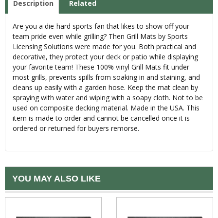
Description
Related
Are you a die-hard sports fan that likes to show off your
team pride even while grilling? Then Grill Mats by Sports
Licensing Solutions were made for you. Both practical and
decorative, they protect your deck or patio while displaying
your favorite team! These 100% vinyl Grill Mats fit under
most grills, prevents spills from soaking in and staining, and
cleans up easily with a garden hose. Keep the mat clean by
spraying with water and wiping with a soapy cloth. Not to be
used on composite decking material. Made in the USA. This
item is made to order and cannot be cancelled once it is
ordered or returned for buyers remorse.
YOU MAY ALSO LIKE