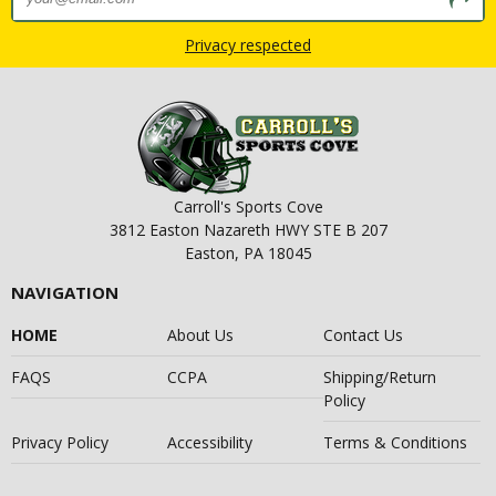
Privacy respected
Carroll's Sports Cove
3812 Easton Nazareth HWY STE B 207
Easton, PA 18045
NAVIGATION
HOME
About Us
Contact Us
FAQS
CCPA
Shipping/Return
Policy
Privacy Policy
Accessibility
Terms & Conditions