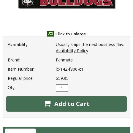
Availability:
Usually ships the next business day.
Availability Policy
Brand:
Fanmats
Item Number:
lc-142-f906-c1
Regular price:
$59.95
Qty.
Add to Cart