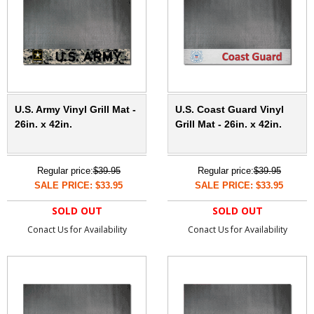
U.S. Army Vinyl Grill Mat -
U.S. Coast Guard Vinyl
26in. x 42in.
Grill Mat - 26in. x 42in.
Regular price:
$39.95
Regular price:
$39.95
SALE PRICE: $33.95
SALE PRICE: $33.95
SOLD OUT
SOLD OUT
Conact Us for Availability
Conact Us for Availability