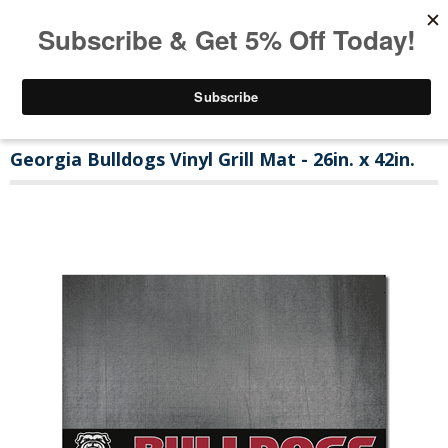
Georgia Bulldogs Vinyl Grill Mat - 26in. x 42in.