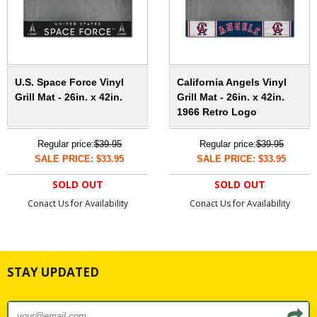
U.S. Space Force Vinyl
California Angels Vinyl
Grill Mat - 26in. x 42in.
Grill Mat - 26in. x 42in.
1966 Retro Logo
Regular price:
$39.95
Regular price:
$39.95
SALE PRICE: $33.95
SALE PRICE: $33.95
SOLD OUT
SOLD OUT
Conact Us for Availability
Conact Us for Availability
STAY UPDATED