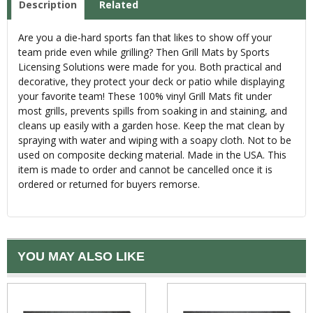
Description
Related
Are you a die-hard sports fan that likes to show off your
team pride even while grilling? Then Grill Mats by Sports
Licensing Solutions were made for you. Both practical and
decorative, they protect your deck or patio while displaying
your favorite team! These 100% vinyl Grill Mats fit under
most grills, prevents spills from soaking in and staining, and
cleans up easily with a garden hose. Keep the mat clean by
spraying with water and wiping with a soapy cloth. Not to be
used on composite decking material. Made in the USA. This
item is made to order and cannot be cancelled once it is
ordered or returned for buyers remorse.
YOU MAY ALSO LIKE