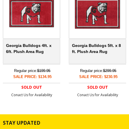
Georgia Bulldogs 4ft. x
Georgia Bulldogs 5ft. x 8
6ft. Plush Area Rug
ft. Plush Area Rug
Regular price:
$199.95
Regular price:
$299.95
SALE PRICE: $134.95
SALE PRICE: $230.95
SOLD OUT
SOLD OUT
Conact Us for Availability
Conact Us for Availability
STAY UPDATED