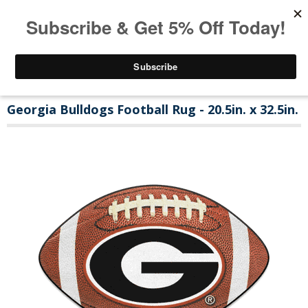
Georgia Bulldogs Football Rug - 20.5in. x 32.5in.