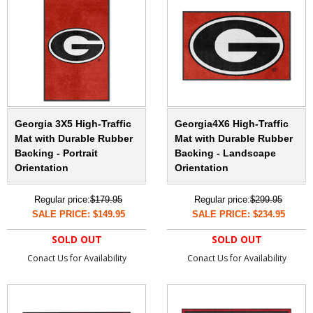
Georgia 3X5 High-Traffic
Georgia4X6 High-Traffic
Mat with Durable Rubber
Mat with Durable Rubber
Backing - Portrait
Backing - Landscape
Orientation
Orientation
Regular price:
$179.95
Regular price:
$299.95
SALE PRICE: $149.95
SALE PRICE: $234.95
SOLD OUT
SOLD OUT
Conact Us for Availability
Conact Us for Availability