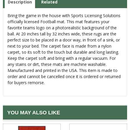
Description
Related
Bring the game in the house with Sports Licensing Solutions
officially licensed Football mat. This mat features your
favorite teams logo on a photorealistic background of the
ball. At 20 inches tall by 32 inches wide, these rugs are the
perfect size to be placed in a door way, in front of a sink, or
next to your bed. The carpet face is made from a nylon
carpet, so its soft to the touch but durable and long lasting.
Keep the carpet soft and bring with a regular vacuum. For
any stains or dirt, these mats are machine washable.
Manufactured and printed in the USA. This item is made to
order and cannot be cancelled once it is ordered or returned
for buyers remorse.
YOU MAY ALSO LIKE