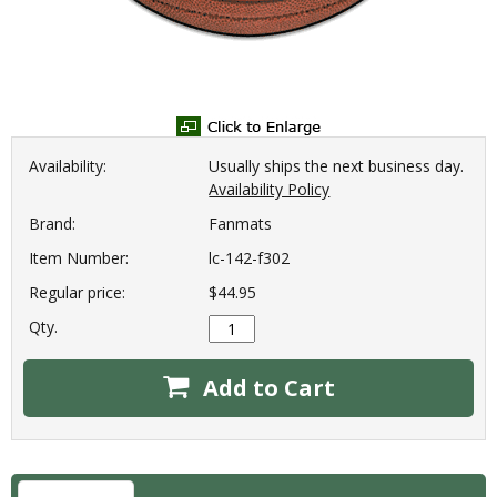
Availability:
Usually ships the next business day.
Availability Policy
Brand:
Fanmats
Item Number:
lc-142-f302
Regular price:
$44.95
Qty.
Add to Cart