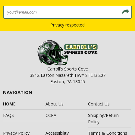
Privacy respected
Carroll's Sports Cove
3812 Easton Nazareth HWY STE B 207
Easton, PA 18045
NAVIGATION
HOME
About Us
Contact Us
FAQS
CCPA
Shipping/Return
Policy
Privacy Policy
Accessibility
Terms & Conditions