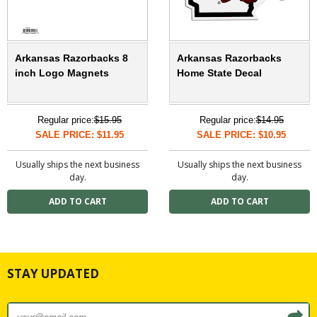
Arkansas Razorbacks 8
Arkansas Razorbacks
inch Logo Magnets
Home State Decal
Regular price:
$15.95
Regular price:
$14.95
SALE PRICE: $11.95
SALE PRICE: $10.95
Usually ships the next business
Usually ships the next business
day.
day.
STAY UPDATED