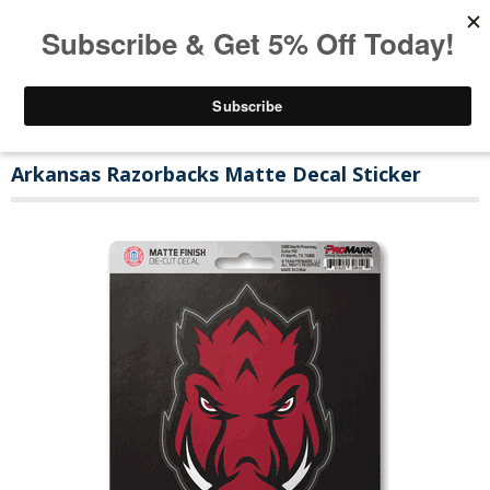
Arkansas Razorbacks Matte Decal Sticker