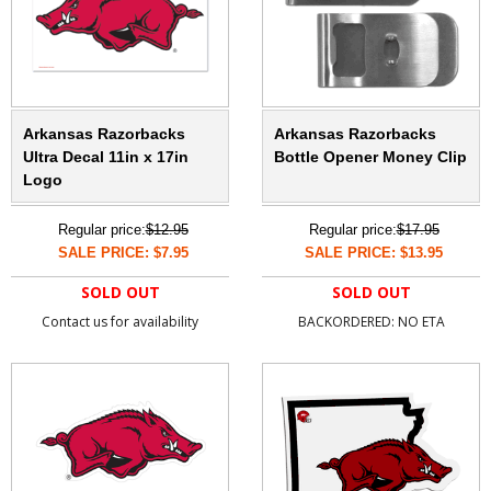
Arkansas Razorbacks
Arkansas Razorbacks
Ultra Decal 11in x 17in
Bottle Opener Money Clip
Logo
Regular price:
$12.95
Regular price:
$17.95
SALE PRICE: $7.95
SALE PRICE: $13.95
SOLD OUT
SOLD OUT
Contact us for availability
BACKORDERED: NO ETA