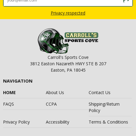
Privacy respected
Carroll's Sports Cove
3812 Easton Nazareth HWY STE B 207
Easton, PA 18045
NAVIGATION
HOME
About Us
Contact Us
FAQS
CCPA
Shipping/Return
Policy
Privacy Policy
Accessibility
Terms & Conditions