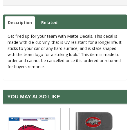
Description
Related
Get fired up for your team with Matte Decals. This decal is
made with die-cut vinyl that is UV resistant for a longer life. It
sticks to your car or any hard surface, and is state shaped
with the team logo for a striking look.˜ This item is made to
order and cannot be cancelled once it is ordered or returned
for buyers remorse.
YOU MAY ALSO LIKE