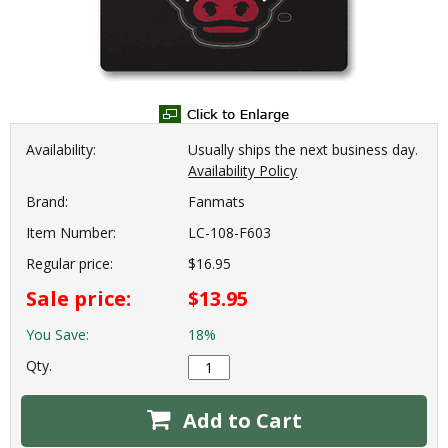
Availability:
Usually ships the next business day.
Availability Policy
Brand:
Fanmats
Item Number:
LC-108-F603
Regular price:
$16.95
Sale price:
$13.95
You Save:
18%
Qty.
Add to Cart