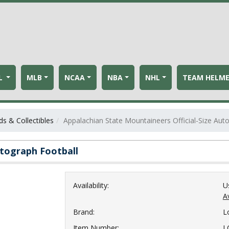
L
MLB
NCAA
NBA
NHL
TEAM HELM
s & Collectibles
Appalachian State Mountaineers Official-Size Aut
utograph Football
Availability:
U
Av
Brand:
L
Item Number:
L