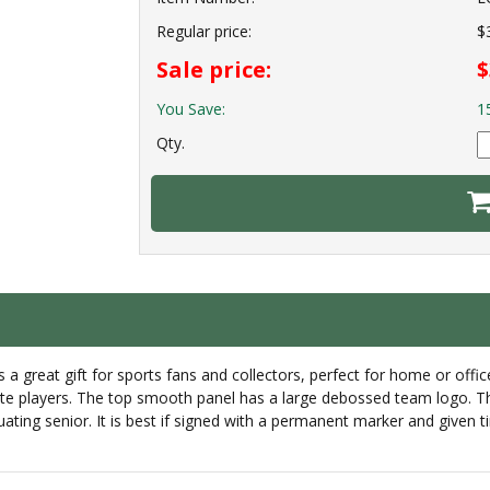
Regular price:
$
Sale price:
$
You Save:
1
Qty.
 is a great gift for sports fans and collectors, perfect for home or off
e players. The top smooth panel has a large debossed team logo. This 
ting senior. It is best if signed with a permanent marker and given t