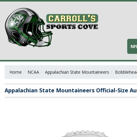
NF
Home
NCAA
Appalachian State Mountaineers
Bobblehead
Appalachian State Mountaineers Official-Size A