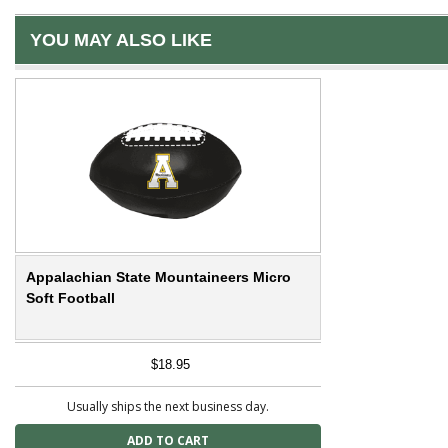
YOU MAY ALSO LIKE
Appalachian State Mountaineers Micro
Soft Football
$18.95
Usually ships the next business day.