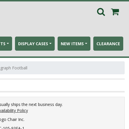
ETS
DISPLAY CASES
NEW ITEMS
CLEARANCE
ograph Football
sually ships the next business day.
ailability Policy
ogo Chair Inc.
C-105-93FA-1