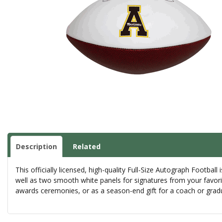
Description
Related
This officially licensed, high-quality Full-Size Autograph Football
well as two smooth white panels for signatures from your favorit
awards ceremonies, or as a season-end gift for a coach or gradua