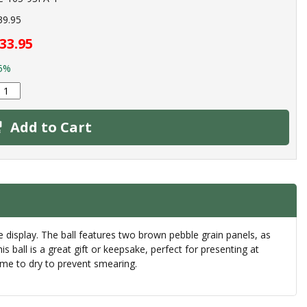
39.95
33.95
5%
Add to Cart
ice display. The ball features two brown pebble grain panels, as
ball is a great gift or keepsake, perfect for presenting at
ime to dry to prevent smearing.