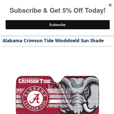
Alabama Crimson Tide Windshield Sun Shade