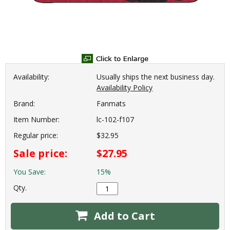
Availability:
Usually ships the next business day.
Availability Policy
Brand:
Fanmats
Item Number:
lc-102-f107
Regular price:
$32.95
Sale price:
$27.95
You Save:
15%
Qty.
Add to Cart