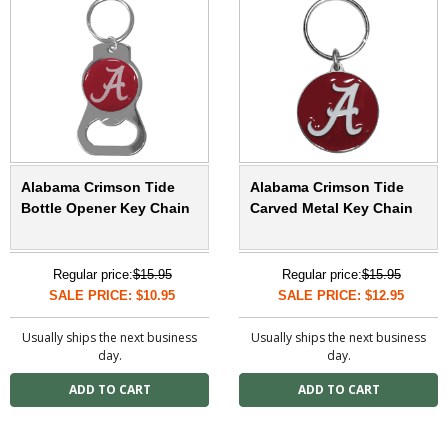
Alabama Crimson Tide
Alabama Crimson Tide
Bottle Opener Key Chain
Carved Metal Key Chain
Regular price:
$15.95
Regular price:
$15.95
SALE PRICE: $10.95
SALE PRICE: $12.95
Usually ships the next business
Usually ships the next business
day.
day.