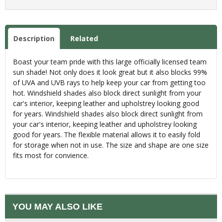
Description
Related
Boast your team pride with this large officially licensed team
sun shade! Not only does it look great but it also blocks 99%
of UVA and UVB rays to help keep your car from getting too
hot. Windshield shades also block direct sunlight from your
car's interior, keeping leather and upholstrey looking good
for years. Windshield shades also block direct sunlight from
your car's interior, keeping leather and upholstrey looking
good for years. The flexible material allows it to easily fold
for storage when not in use. The size and shape are one size
fits most for convience.
YOU MAY ALSO LIKE