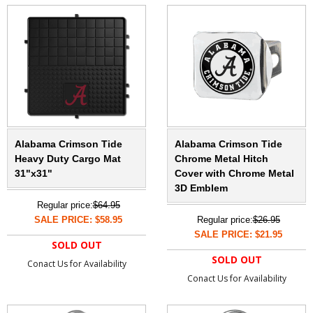
Alabama Crimson Tide
Alabama Crimson Tide
Heavy Duty Cargo Mat
Chrome Metal Hitch
31"x31"
Cover with Chrome Metal
3D Emblem
Regular price:
$64.95
SALE PRICE: $58.95
Regular price:
$26.95
SALE PRICE: $21.95
SOLD OUT
SOLD OUT
Conact Us for Availability
Conact Us for Availability