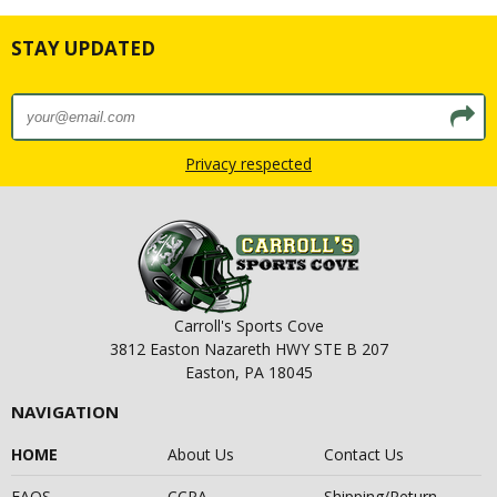
STAY UPDATED
Privacy respected
Carroll's Sports Cove
3812 Easton Nazareth HWY STE B 207
Easton, PA 18045
NAVIGATION
HOME
About Us
Contact Us
FAQS
CCPA
Shipping/Return