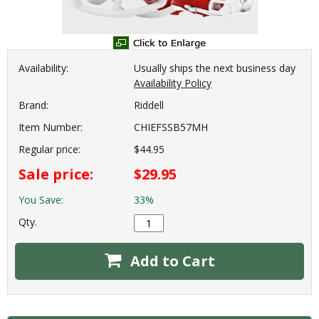
Availability:
Usually ships the next business day
Availability Policy
Brand:
Riddell
Item Number:
CHIEFSSB57MH
Regular price:
$44.95
Sale price:
$29.95
You Save:
33%
Qty.
Add to Cart