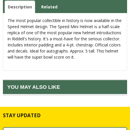
Description
Related
The most popular collectible in history is now available in the
Speed Helmet design. The Speed Mini Helmet is a half-scale
replica of one of the most popular new helmet introductions
in Riddell's history. It's a must-have for the serious collector.
Includes interior padding and a 4-pt. chinstrap. Official colors
and decals. Ideal for autographs. Approx. 5 tall. This helmet
will have the super bowl score on it.
YOU MAY ALSO LIKE
STAY UPDATED