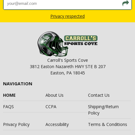
Privacy respected
Carroll's Sports Cove
3812 Easton Nazareth HWY STE B 207
Easton, PA 18045
NAVIGATION
HOME
About Us
Contact Us
FAQS
CCPA
Shipping/Return
Policy
Privacy Policy
Accessibility
Terms & Conditions