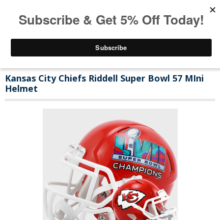
Kansas City Chiefs Riddell Super Bowl 57 MIni
Helmet