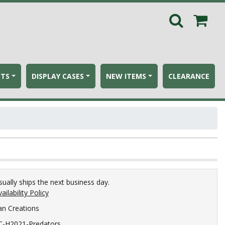
ETS
DISPLAY CASES
NEW ITEMS
CLEARANCE
sually ships the next business day.
ailability Policy
an Creations
C-H2021-Predators