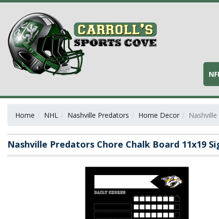
NF
Home
NHL
Nashville Predators
Home Decor
Nashville
Nashville Predators Chore Chalk Board 11x19 Si