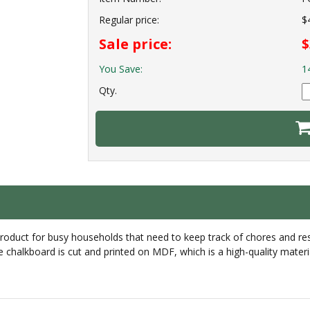
Regular price:
$
Sale price:
$
You Save:
1
Qty.
uct for busy households that need to keep track of chores and respo
chalkboard is cut and printed on MDF, which is a high-quality materia