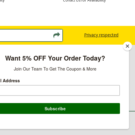
ity
Conact Us for Availability
Privacy respected
licy
ns