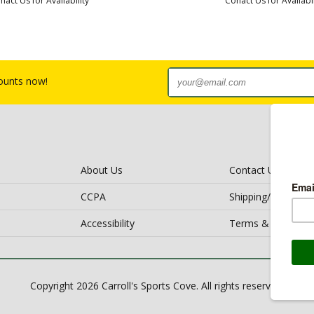
nact Us for Availability
Conact Us for Availabil
counts now!
About Us
Contact Us
CCPA
Shipping/Return Po
Accessibility
Terms & Conditio
Copyright 2026 Carroll's Sports Cove. All rights reserved.