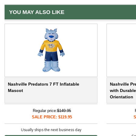
YOU MAY ALSO LIKE
Nashville Predators 7 FT Inflatable
Nashville Pr
Mascot
with Durable
Orientation
Regular price:
$149.95
SALE PRICE: $119.95
S
Usually ships the next business day