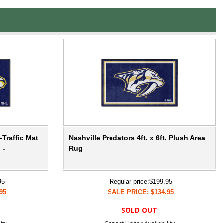
-Traffic Mat
Nashville Predators 4ft. x 6ft. Plush Area
 -
Rug
95
Regular price:
$199.95
95
SALE PRICE: $134.95
SOLD OUT