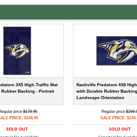
edators 3X5 High-Traffic Mat
Nashville Predators 4X6 High
 Rubber Backing - Portrait
with Durable Rubber Backing
Landscape Orientation
Regular price:
$179.95
Regular price:
$299.
ALE PRICE: $149.95
SALE PRICE: $234.
SOLD OUT
SOLD OUT