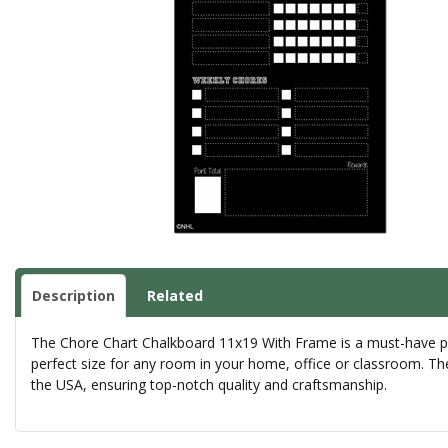
Description
Related
The Chore Chart Chalkboard 11x19 With Frame is a must-have prod
perfect size for any room in your home, office or classroom. The 
the USA, ensuring top-notch quality and craftsmanship.