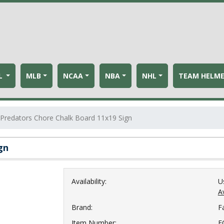
L
MLB
NCAA
NBA
NHL
TEAM HELM
 Predators Chore Chalk Board 11x19 Sign
gn
Availability:
U
Av
Brand:
F
Item Number:
F