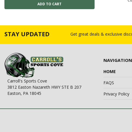
Co
STAY UPDATED
Get great deals & exclusive dis
NAVIGATION
HOME
Carroll's Sports Cove
FAQS
3812 Easton Nazareth HWY STE B 207
Easton, PA 18045
Privacy Policy