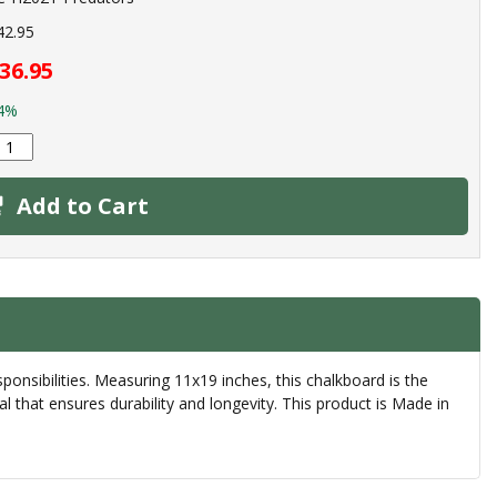
42.95
36.95
4%
Add to Cart
nsibilities. Measuring 11x19 inches, this chalkboard is the
l that ensures durability and longevity. This product is Made in