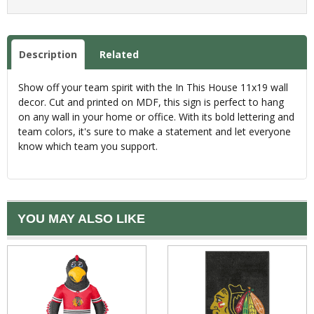
Description
Related
Show off your team spirit with the In This House 11x19 wall
decor. Cut and printed on MDF, this sign is perfect to hang
on any wall in your home or office. With its bold lettering and
team colors, it's sure to make a statement and let everyone
know which team you support.
YOU MAY ALSO LIKE