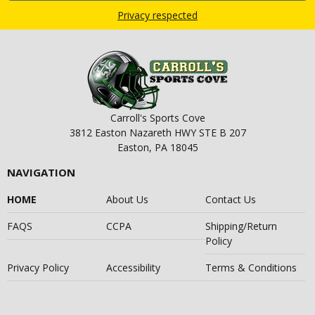
Privacy respected
Carroll's Sports Cove
3812 Easton Nazareth HWY STE B 207
Easton, PA 18045
NAVIGATION
HOME
About Us
Contact Us
FAQS
CCPA
Shipping/Return
Policy
Privacy Policy
Accessibility
Terms & Conditions