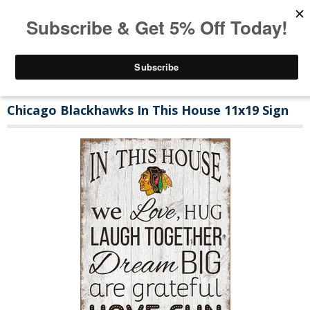
Chicago Blackhawks In This House 11x19 Sign