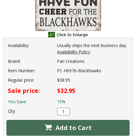
Availability:
Usually ships the next business day.
Availability Policy
Brand:
Fan Creations
Item Number:
FC-H0976-Blackhawks
Regular price:
$38.95
Sale price:
$32.95
You Save:
15%
Qty.
Add to Cart