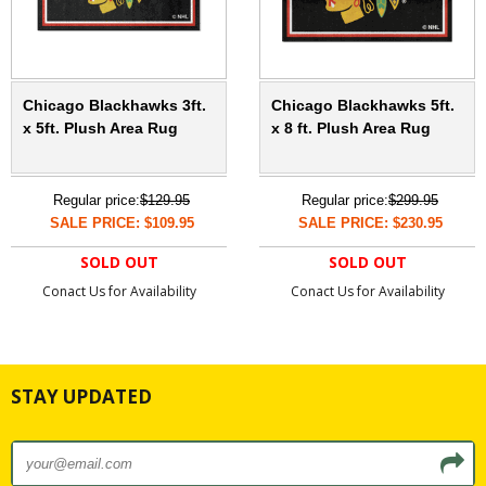
Chicago Blackhawks 3ft.
Chicago Blackhawks 5ft.
x 5ft. Plush Area Rug
x 8 ft. Plush Area Rug
Regular price:
$129.95
Regular price:
$299.95
SALE PRICE: $109.95
SALE PRICE: $230.95
SOLD OUT
SOLD OUT
Conact Us for Availability
Conact Us for Availability
STAY UPDATED