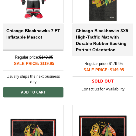
Chicago Blackhawks 7 FT
Chicago Blackhawks 3X5
Inflatable Mascot
High-Traffic Mat with
Durable Rubber Backing -
Portrait Orientation
Regular price:
$149.95
SALE PRICE: $119.95
Regular price:
$179.95
SALE PRICE: $149.95
Usually ships the next business
SOLD OUT
day
Conact Us for Availability