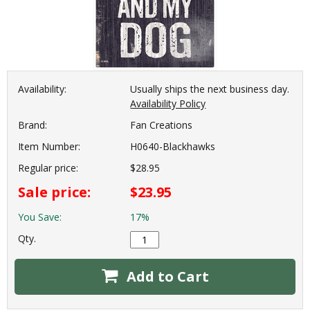
Availability:
Usually ships the next business day.
Availability Policy
Brand:
Fan Creations
Item Number:
H0640-Blackhawks
Regular price:
$28.95
Sale price:
$23.95
You Save:
17%
Qty.
Add to Cart