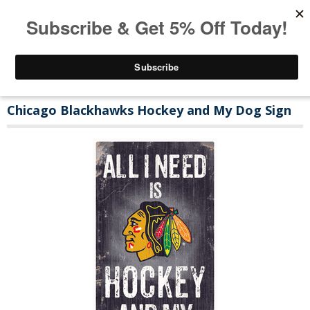
Chicago Blackhawks Hockey and My Dog Sign