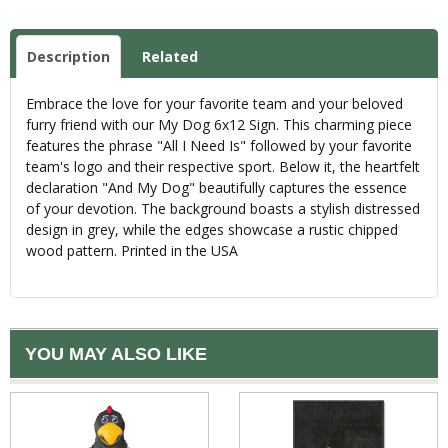
Description
Related
Embrace the love for your favorite team and your beloved
furry friend with our My Dog 6x12 Sign. This charming piece
features the phrase "All I Need Is" followed by your favorite
team's logo and their respective sport. Below it, the heartfelt
declaration "And My Dog" beautifully captures the essence
of your devotion. The background boasts a stylish distressed
design in grey, while the edges showcase a rustic chipped
wood pattern. Printed in the USA
YOU MAY ALSO LIKE