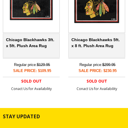
Chicago Blackhawks 3ft.
Chicago Blackhawks 5ft.
x 5ft. Plush Area Rug
x 8 ft. Plush Area Rug
Regular price:
$129.95
Regular price:
$299.95
SALE PRICE: $109.95
SALE PRICE: $230.95
SOLD OUT
SOLD OUT
Conact Us for Availability
Conact Us for Availability
STAY UPDATED