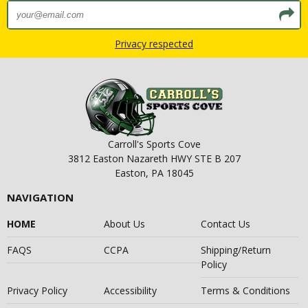
Privacy respected
Carroll's Sports Cove
3812 Easton Nazareth HWY STE B 207
Easton, PA 18045
NAVIGATION
HOME
About Us
Contact Us
FAQS
CCPA
Shipping/Return
Policy
Privacy Policy
Accessibility
Terms & Conditions