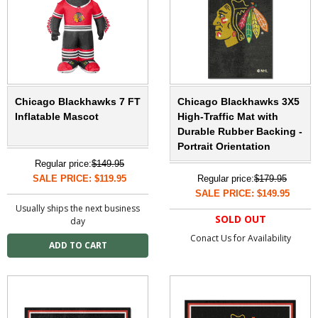
Chicago Blackhawks 7 FT
Chicago Blackhawks 3X5
Inflatable Mascot
High-Traffic Mat with
Durable Rubber Backing -
Portrait Orientation
Regular price:
$149.95
SALE PRICE: $119.95
Regular price:
$179.95
SALE PRICE: $149.95
Usually ships the next business
SOLD OUT
day
Conact Us for Availability