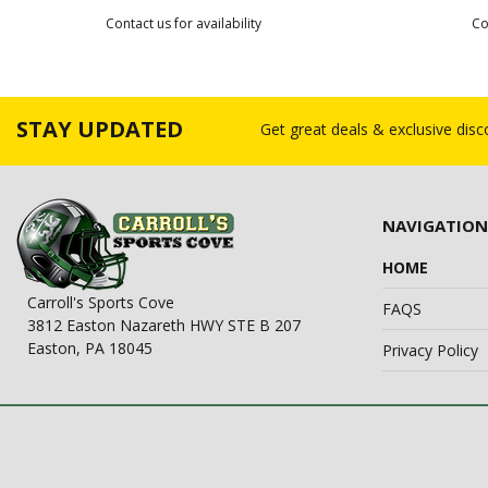
Contact us for availability
Co
STAY UPDATED
Get great deals & exclusive dis
NAVIGATION
HOME
Carroll's Sports Cove
FAQS
3812 Easton Nazareth HWY STE B 207
Easton, PA 18045
Privacy Policy