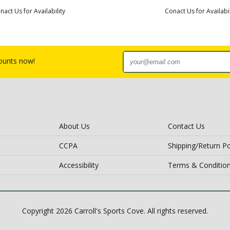
nact Us for Availability
Conact Us for Availabil
counts now!
About Us
Contact Us
CCPA
Shipping/Return Po
Accessibility
Terms & Conditio
Copyright 2026 Carroll's Sports Cove. All rights reserved.