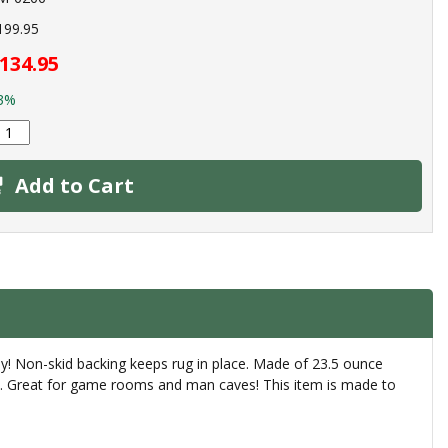
199.95
134.95
3%
Add to Cart
ay! Non-skid backing keeps rug in place. Made of 23.5 ounce
rly. Great for game rooms and man caves! This item is made to