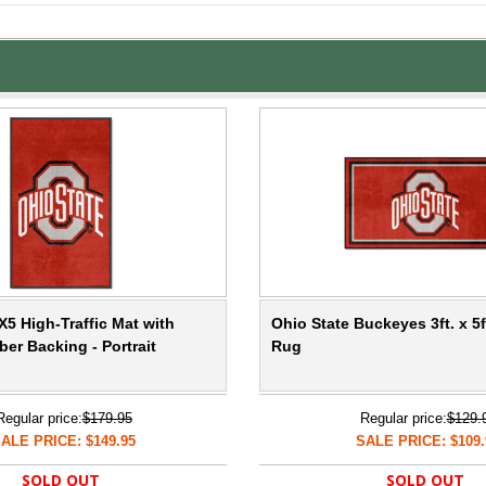
X5 High-Traffic Mat with
Ohio State Buckeyes 3ft. x 5f
er Backing - Portrait
Rug
Regular price:
$179.95
Regular price:
$129.
ALE PRICE: $149.95
SALE PRICE: $109.
SOLD OUT
SOLD OUT