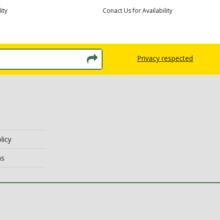
ity
Conact Us for Availability
Privacy respected
licy
ns