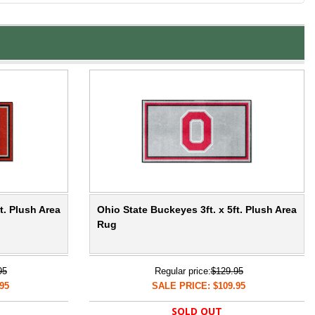
t. Plush Area
Ohio State Buckeyes 3ft. x 5ft. Plush Area
Rug
95
Regular price:
$129.95
95
SALE PRICE: $109.95
SOLD OUT