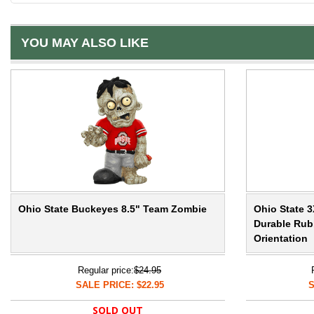
YOU MAY ALSO LIKE
Ohio State Buckeyes 8.5" Team Zombie
Ohio State 3
Durable Rubb
Orientation
Regular price:
$24.95
SALE PRICE: $22.95
S
SOLD OUT