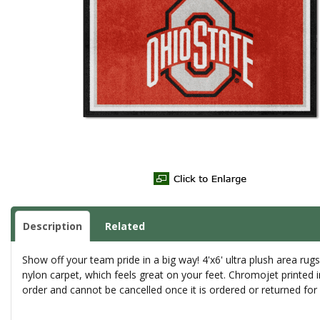
Description
Related
Show off your team pride in a big way! 4'x6' ultra plush area r
nylon carpet, which feels great on your feet. Chromojet printed 
order and cannot be cancelled once it is ordered or returned fo