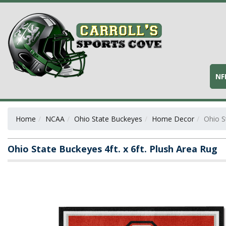
NF
Home
NCAA
Ohio State Buckeyes
Home Decor
Ohio S
Ohio State Buckeyes 4ft. x 6ft. Plush Area Rug