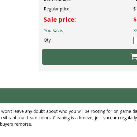
Regular price:
$
Sale price:
$
You Save:
3
Qty.
ugs won't leave any doubt about who you will be rooting for on game d
in vibrant true team colors. Cleaning is a breeze, just vacuum regula
r buyers remorse.