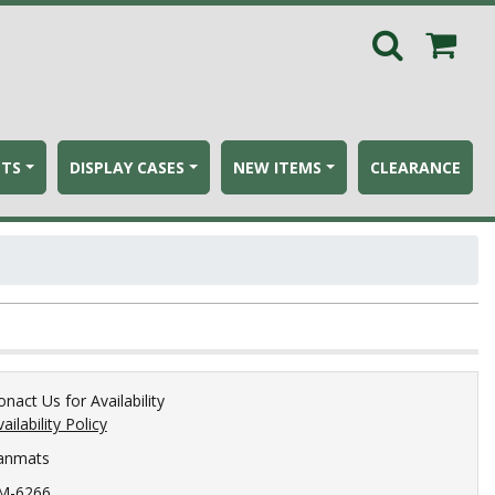
ETS
DISPLAY CASES
NEW ITEMS
CLEARANCE
onact Us for Availability
ailability Policy
anmats
M-6266