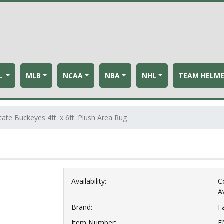
L
MLB
NCAA
NBA
NHL
TEAM HELM
tate Buckeyes 4ft. x 6ft. Plush Area Rug
Availability:
C
Av
Brand:
F
Item Number:
F