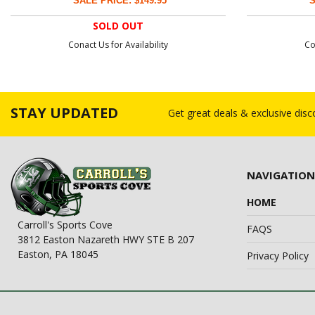
SALE PRICE: $149.95
S
SOLD OUT
Conact Us for Availability
Co
STAY UPDATED
Get great deals & exclusive dis
NAVIGATION
HOME
Carroll's Sports Cove
FAQS
3812 Easton Nazareth HWY STE B 207
Easton, PA 18045
Privacy Policy