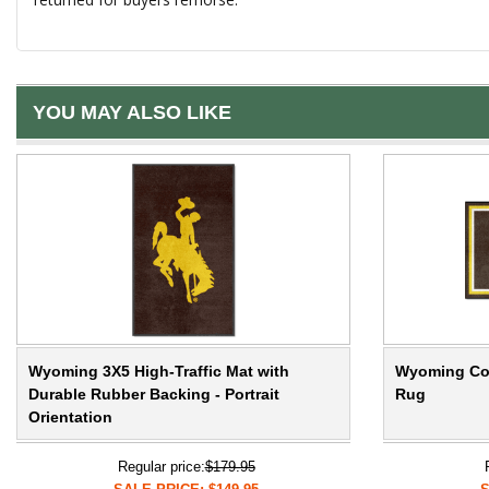
YOU MAY ALSO LIKE
Wyoming 3X5 High-Traffic Mat with
Wyoming Cow
Durable Rubber Backing - Portrait
Rug
Orientation
Regular price:
$179.95