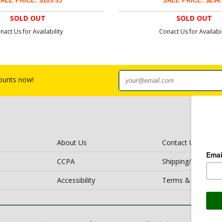
ALE PRICE: $109.95
SALE PRICE: $234.
SOLD OUT
SOLD OUT
nact Us for Availability
Conact Us for Availabil
counts now!
About Us
Contact Us
CCPA
Shipping/Return Po
Accessibility
Terms & Conditio