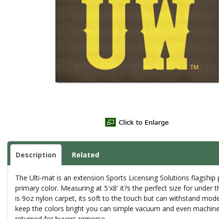
Description
Related
The Ulti-mat is an extension Sports Licensing Solutions flagshi
primary color. Measuring at 5'x8' it?s the perfect size for under 
is 9oz nylon carpet, its soft to the touch but can withstand mode
keep the colors bright you can simple vacuum and even machine 
returned for buyers remorse.