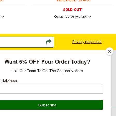
95
SALE PRICE: $134.95
SOLD OUT
ity
Conact Us for Availability
Privacy respected
licy
ns