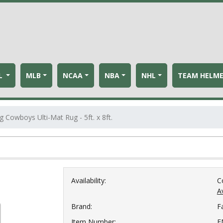
L
MLB
NCAA
NBA
NHL
TEAM HELM
Cowboys Ulti-Mat Rug - 5ft. x 8ft.
Availability:
C
Av
Brand:
F
Item Number:
F