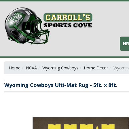
NF
Home
NCAA
Wyoming Cowboys
Home Decor
Wyoming 
Wyoming Cowboys Ulti-Mat Rug - 5ft. x 8ft.