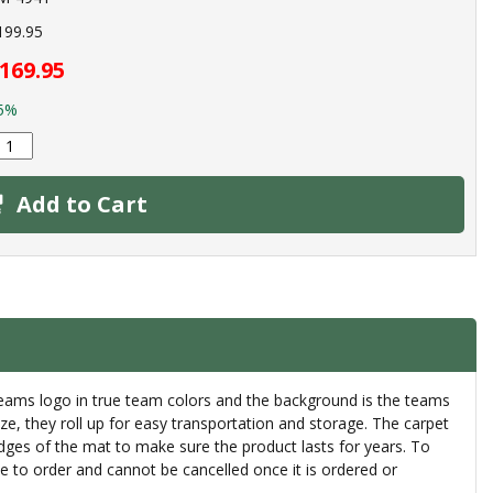
199.95
169.95
5%
Add to Cart
 teams logo in true team colors and the background is the teams
eeze, they roll up for easy transportation and storage. The carpet
 edges of the mat to make sure the product lasts for years. To
 to order and cannot be cancelled once it is ordered or