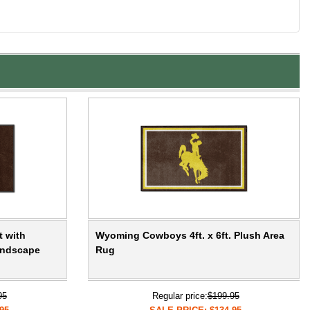
t with
Wyoming Cowboys 4ft. x 6ft. Plush Area
andscape
Rug
95
Regular price:
$199.95