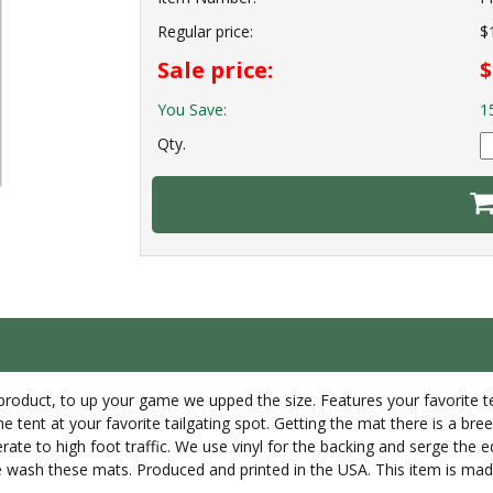
Regular price:
$
Sale price:
$
You Save:
1
Qty.
p product, to up your game we upped the size. Features your favorite
the tent at your favorite tailgating spot. Getting the mat there is a br
rate to high foot traffic. We use vinyl for the backing and serge the
wash these mats. Produced and printed in the USA. This item is made