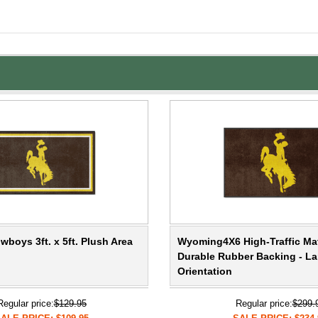
boys 3ft. x 5ft. Plush Area
Wyoming4X6 High-Traffic Ma
Durable Rubber Backing - L
Orientation
Regular price:
$129.95
Regular price:
$299.