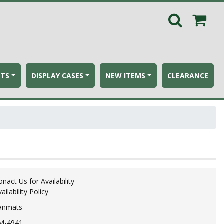
ETS
DISPLAY CASES
NEW ITEMS
CLEARANCE
onact Us for Availability
ailability Policy
anmats
M-4941