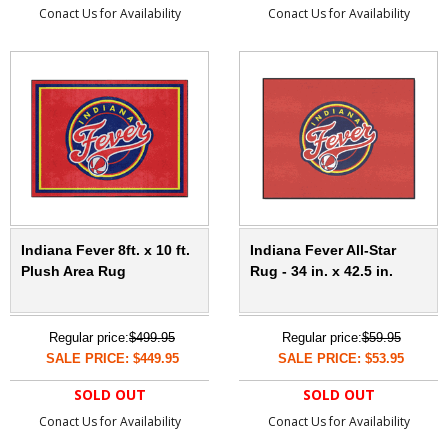
Conact Us for Availability
Conact Us for Availability
Indiana Fever 8ft. x 10 ft.
Indiana Fever All-Star
Plush Area Rug
Rug - 34 in. x 42.5 in.
Regular price:
$499.95
Regular price:
$59.95
SALE PRICE: $449.95
SALE PRICE: $53.95
SOLD OUT
SOLD OUT
Conact Us for Availability
Conact Us for Availability