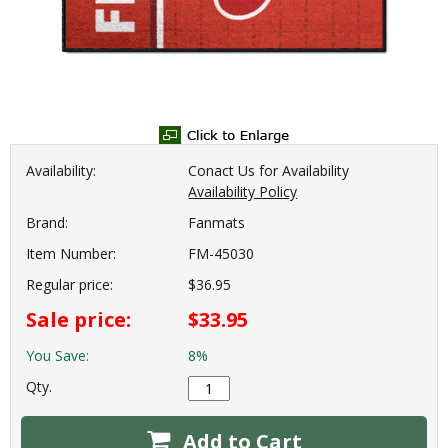
Availability:
Conact Us for Availability
Availability Policy
Brand:
Fanmats
Item Number:
FM-45030
Regular price:
$36.95
Sale price:
$33.95
You Save:
8%
Qty.
Add to Cart