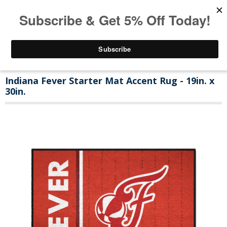
Indiana Fever Starter Mat Accent Rug - 19in. x
30in.