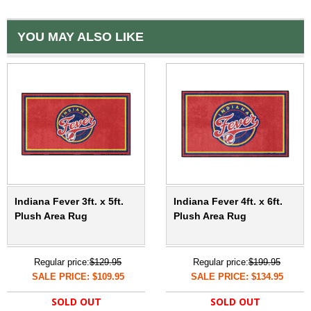
YOU MAY ALSO LIKE
Indiana Fever 3ft. x 5ft.
Indiana Fever 4ft. x 6ft.
Plush Area Rug
Plush Area Rug
Regular price:
$129.95
Regular price:
$199.95
SALE PRICE: $109.95
SALE PRICE: $134.95
SOLD OUT
SOLD OUT