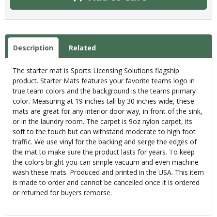
Description
Related
The starter mat is Sports Licensing Solutions flagship
product. Starter Mats features your favorite teams logo in
true team colors and the background is the teams primary
color. Measuring at 19 inches tall by 30 inches wide, these
mats are great for any interior door way, in front of the sink,
or in the laundry room. The carpet is 9oz nylon carpet, its
soft to the touch but can withstand moderate to high foot
traffic. We use vinyl for the backing and serge the edges of
the mat to make sure the product lasts for years. To keep
the colors bright you can simple vacuum and even machine
wash these mats. Produced and printed in the USA. This item
is made to order and cannot be cancelled once it is ordered
or returned for buyers remorse.