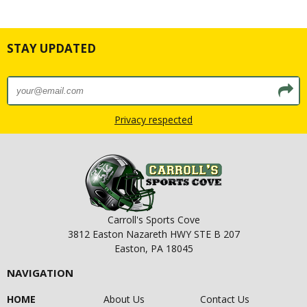
STAY UPDATED
Privacy respected
Carroll's Sports Cove
3812 Easton Nazareth HWY STE B 207
Easton, PA 18045
NAVIGATION
HOME
About Us
Contact Us