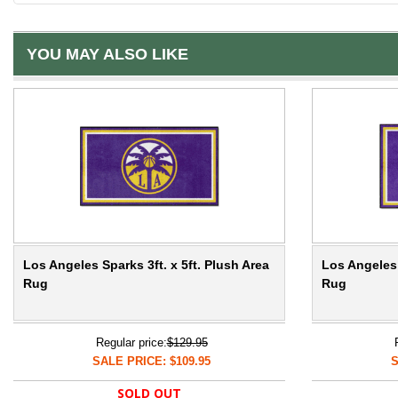
YOU MAY ALSO LIKE
Los Angeles Sparks 3ft. x 5ft. Plush Area
Los Angeles 
Rug
Rug
Regular price:
$129.95
SALE PRICE: $109.95
S
SOLD OUT