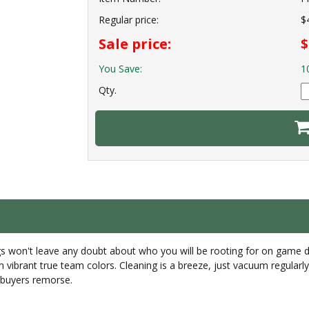
Regular price:
$
Sale price:
$
You Save:
1
Qty.
rugs won't leave any doubt about who you will be rooting for on game 
in vibrant true team colors. Cleaning is a breeze, just vacuum regula
r buyers remorse.