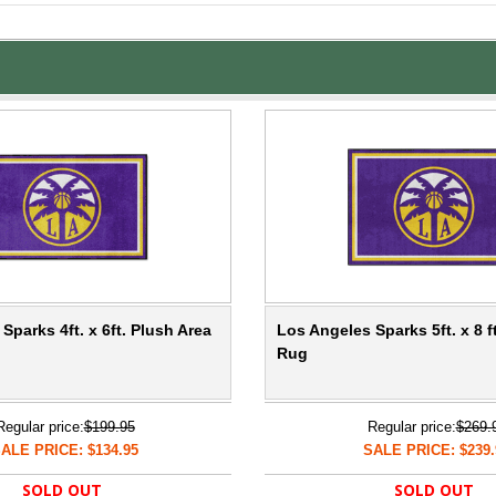
Sparks 4ft. x 6ft. Plush Area
Los Angeles Sparks 5ft. x 8 f
Rug
Regular price:
$199.95
Regular price:
$269.
ALE PRICE: $134.95
SALE PRICE: $239.
SOLD OUT
SOLD OUT