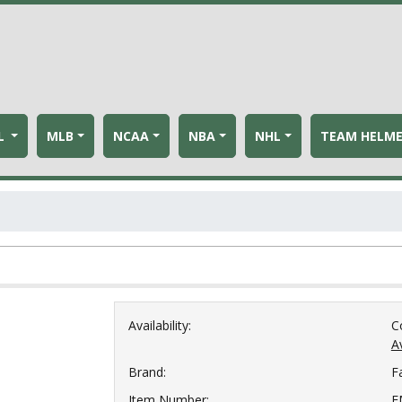
L
MLB
NCAA
NBA
NHL
TEAM HELM
Availability:
C
Av
Brand:
F
Item Number:
F