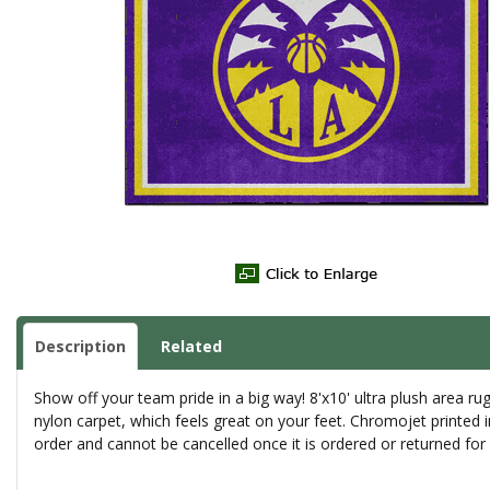
Description
Related
Show off your team pride in a big way! 8'x10' ultra plush area 
nylon carpet, which feels great on your feet. Chromojet printed 
order and cannot be cancelled once it is ordered or returned fo