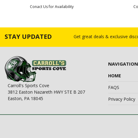
Conact Us for Availability
Co
STAY UPDATED
Get great deals & exclusive dis
NAVIGATION
HOME
Carroll's Sports Cove
FAQS
3812 Easton Nazareth HWY STE B 207
Easton, PA 18045
Privacy Policy