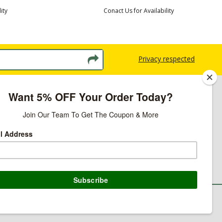
ity
Conact Us for Availability
Privacy respected
licy
ns