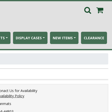
ETS
DISPLAY CASES
NEW ITEMS
CLEARANCE
onact Us for Availability
ailability Policy
anmats
M-44803