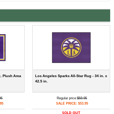
t. Plush Area
Los Angeles Sparks All-Star Rug - 34 in. x
42.5 in.
95
Regular price:
$59.95
95
SALE PRICE: $53.95
SOLD OUT