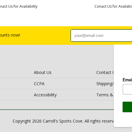
nact Us for Availability
Conact Us for Availabil
counts now!
About Us
Contact Us
CCPA
Shipping/Return Po
Accessibility
Terms & Conditio
Copyright 2026 Carroll's Sports Cove. All rights reserved.