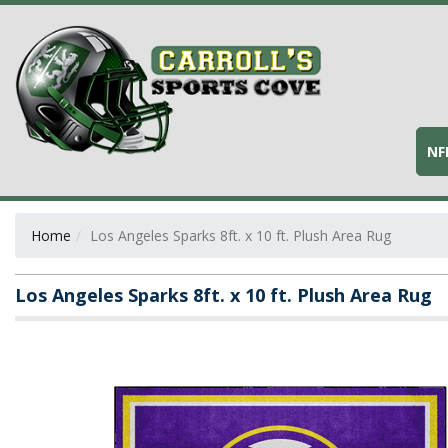
NF
Home
Los Angeles Sparks 8ft. x 10 ft. Plush Area Rug
Los Angeles Sparks 8ft. x 10 ft. Plush Area Rug