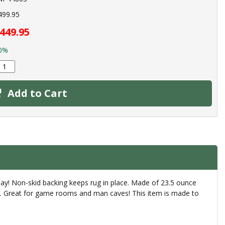
499.95
449.95
0%
Add to Cart
day! Non-skid backing keeps rug in place. Made of 23.5 ounce
rly. Great for game rooms and man caves! This item is made to