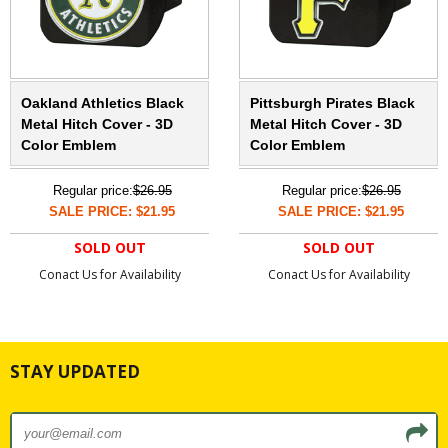
Oakland Athletics Black
Pittsburgh Pirates Black
Metal Hitch Cover - 3D
Metal Hitch Cover - 3D
Color Emblem
Color Emblem
Regular price:
$26.95
Regular price:
$26.95
SALE PRICE: $21.95
SALE PRICE: $21.95
SOLD OUT
SOLD OUT
Conact Us for Availability
Conact Us for Availability
STAY UPDATED