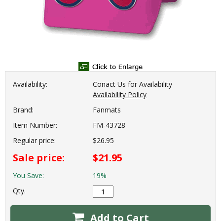
Availability:
Conact Us for Availability
Availability Policy
Brand:
Fanmats
Item Number:
FM-43728
Regular price:
$26.95
Sale price:
$21.95
You Save:
19%
Qty.
Add to Cart