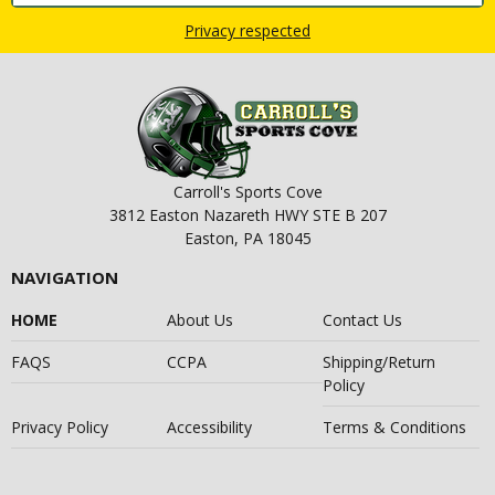
Privacy respected
Carroll's Sports Cove
3812 Easton Nazareth HWY STE B 207
Easton, PA 18045
NAVIGATION
HOME
About Us
Contact Us
FAQS
CCPA
Shipping/Return
Policy
Privacy Policy
Accessibility
Terms & Conditions