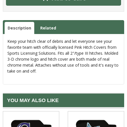
Description
Related
Keep your hitch clear of debris and let everyone see your
favorite team with officially licensed Pink Hitch Covers from
Sports Licensing Solutions. Fits all 2"/type III hitches. Molded
3-D chrome logo and hitch cover are both made of real
chrome metal. Attaches without use of tools and it's easy to
take on and off.
YOU MAY ALSO LIKE