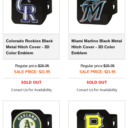
Colorado Rockies Black
Miami Marlins Black Metal
Metal Hitch Cover - 3D
Hitch Cover - 3D Color
Color Emblem
Emblem
Regular price:
$26.95
Regular price:
$26.95
SALE PRICE: $21.95
SALE PRICE: $21.95
SOLD OUT
SOLD OUT
Conact Us for Availability
Conact Us for Availability