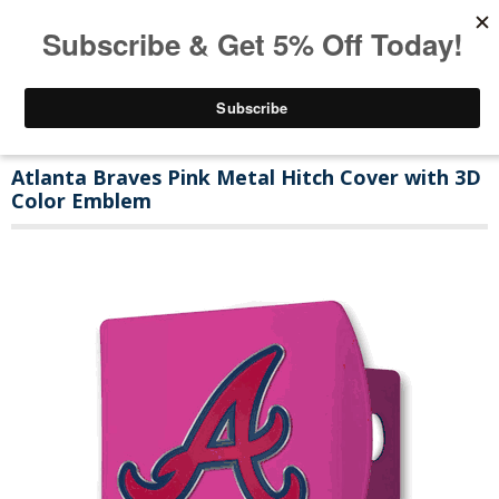
Atlanta Braves Pink Metal Hitch Cover with 3D
Color Emblem