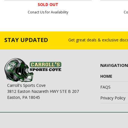
SOLD OUT
Conact Us for Availability
Co
STAY UPDATED
Get great deals & exclusive dis
NAVIGATION
HOME
Carroll's Sports Cove
FAQS
3812 Easton Nazareth HWY STE B 207
Easton, PA 18045
Privacy Policy