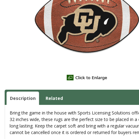
Description
Related
Bring the game in the house with Sports Licensing Solutions offic
32 inches wide, these rugs are the perfect size to be placed in a
long lasting. Keep the carpet soft and bring with a regular vacu
cannot be cancelled once it is ordered or returned for buyers re