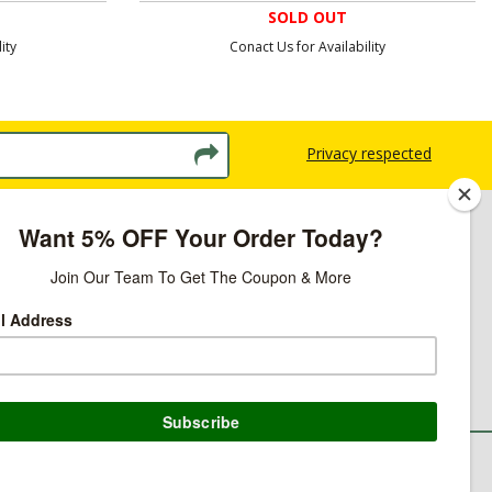
SOLD OUT
ity
Conact Us for Availability
Privacy respected
licy
ns