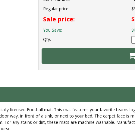
Regular price:
$
Sale price:
$
You Save:
8
Qty.
ially licensed Football mat. This mat features your favorite teams logo
 door way, in front of a sink, or next to your bed. The carpet face is 
um. For any stains or dirt, these mats are machine washable. Manufac
morse.