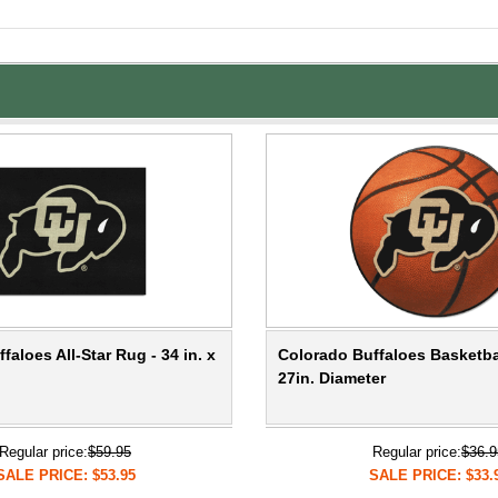
faloes All-Star Rug - 34 in. x
Colorado Buffaloes Basketba
27in. Diameter
Regular price:
$59.95
Regular price:
$36.9
SALE PRICE: $53.95
SALE PRICE: $33.