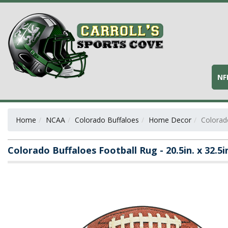
NF
Home
NCAA
Colorado Buffaloes
Home Decor
Colorado
Colorado Buffaloes Football Rug - 20.5in. x 32.5i