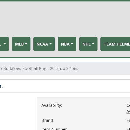
L
MLB
NCAA
NBA
NHL
TEAM HELM
 Buffaloes Football Rug - 20.5in. x 32.5in.
n.
Availability:
C
Av
Brand:
F
Item Number:
F