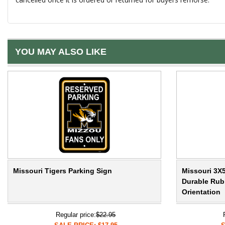
YOU MAY ALSO LIKE
Missouri Tigers Parking Sign
Missouri 3X5
Durable Rubb
Orientation
Regular price:
$22.95