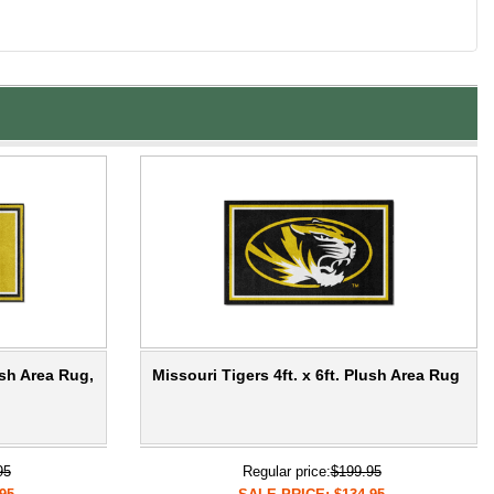
ush Area Rug,
Missouri Tigers 4ft. x 6ft. Plush Area Rug
95
Regular price:
$199.95