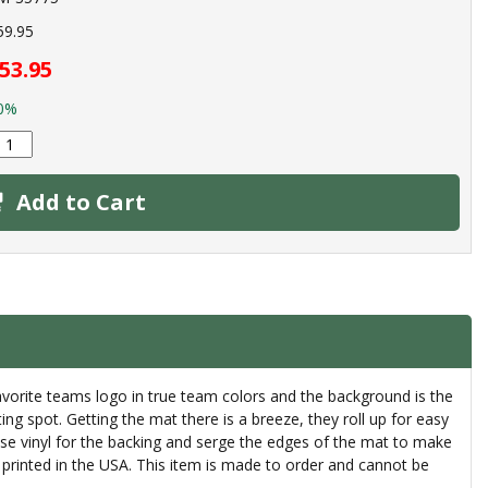
59.95
53.95
0%
Add to Cart
avorite teams logo in true team colors and the background is the
ting spot. Getting the mat there is a breeze, they roll up for easy
 use vinyl for the backing and serge the edges of the mat to make
printed in the USA. This item is made to order and cannot be