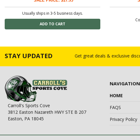
SALE PRICE: $17.95
S
Usually ships in 3-5 business days.
Co
STAY UPDATED
Get great deals & exclusive dis
NAVIGATION
HOME
Carroll's Sports Cove
FAQS
3812 Easton Nazareth HWY STE B 207
Easton, PA 18045
Privacy Policy