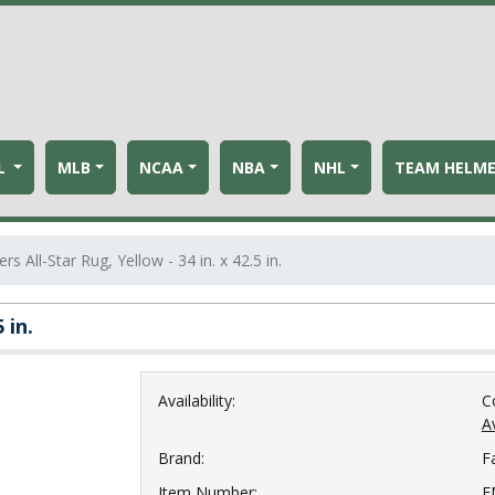
L
MLB
NCAA
NBA
NHL
TEAM HELM
rs All-Star Rug, Yellow - 34 in. x 42.5 in.
 in.
Availability:
C
Av
Brand:
F
Item Number:
F