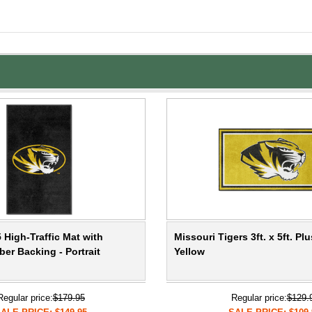
 High-Traffic Mat with
Missouri Tigers 3ft. x 5ft. Pl
er Backing - Portrait
Yellow
Regular price:
$179.95
Regular price:
$129.