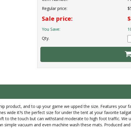
Regular price:
$
Sale price:
$
You Save:
1
Qty.
gship product, and to up your game we upped the size. Features your f
es wide it?s the perfect size for under the tent at your favorite tailga
soft to the touch but can withstand moderate to high foot traffic. We
u can simple vacuum and even machine wash these mats. Produced and 