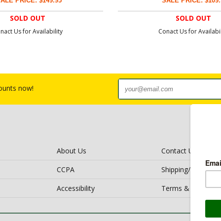
ALE PRICE: $149.95
SALE PRICE: $109.
SOLD OUT
SOLD OUT
nact Us for Availability
Conact Us for Availabil
counts now!
About Us
Contact Us
CCPA
Shipping/Return Po
Accessibility
Terms & Conditio