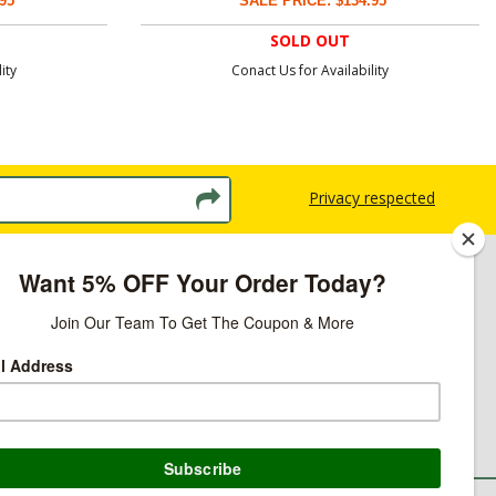
95
SALE PRICE: $134.95
SOLD OUT
ity
Conact Us for Availability
Privacy respected
licy
ns