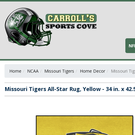
NF
Home
NCAA
Missouri Tigers
Home Decor
Missouri Tige
Missouri Tigers All-Star Rug, Yellow - 34 in. x 42.5