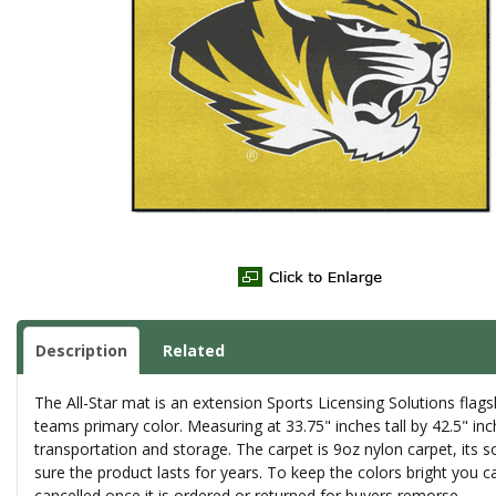
Description
Related
The All-Star mat is an extension Sports Licensing Solutions fla
teams primary color. Measuring at 33.75" inches tall by 42.5" inch
transportation and storage. The carpet is 9oz nylon carpet, its 
sure the product lasts for years. To keep the colors bright yo
cancelled once it is ordered or returned for buyers remorse.