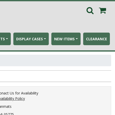
ETS
DISPLAY CASES
NEW ITEMS
CLEARANCE
onact Us for Availability
ailability Policy
anmats
M-35775