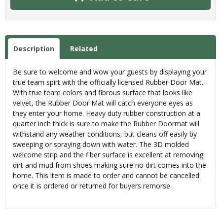
Description
Related
Be sure to welcome and wow your guests by displaying your
true team spirt with the officially licensed Rubber Door Mat.
With true team colors and fibrous surface that looks like
velvet, the Rubber Door Mat will catch everyone eyes as
they enter your home. Heavy duty rubber construction at a
quarter inch thick is sure to make the Rubber Doormat will
withstand any weather conditions, but cleans off easily by
sweeping or spraying down with water. The 3D molded
welcome strip and the fiber surface is excellent at removing
dirt and mud from shoes making sure no dirt comes into the
home. This item is made to order and cannot be cancelled
once it is ordered or returned for buyers remorse.