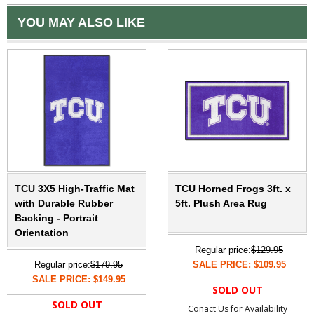
YOU MAY ALSO LIKE
TCU 3X5 High-Traffic Mat
TCU Horned Frogs 3ft. x
with Durable Rubber
5ft. Plush Area Rug
Backing - Portrait
Orientation
Regular price:
$129.95
Regular price:
$179.95
SALE PRICE: $109.95
SALE PRICE: $149.95
SOLD OUT
SOLD OUT
Conact Us for Availability