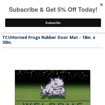
TCUHorned Frogs Rubber Door Mat - 18in. x
30in.