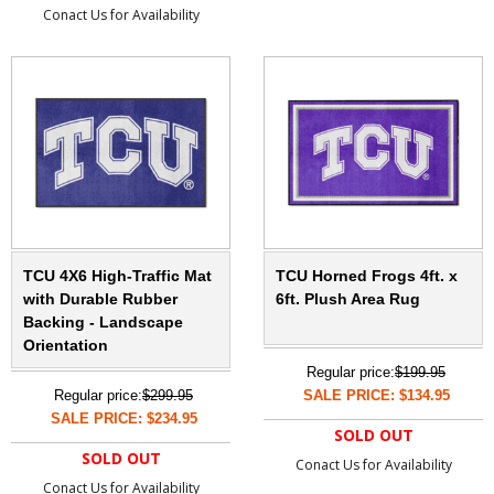
Conact Us for Availability
TCU 4X6 High-Traffic Mat
TCU Horned Frogs 4ft. x
with Durable Rubber
6ft. Plush Area Rug
Backing - Landscape
Orientation
Regular price:
$199.95
Regular price:
$299.95
SALE PRICE: $134.95
SALE PRICE: $234.95
SOLD OUT
SOLD OUT
Conact Us for Availability
Conact Us for Availability