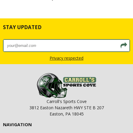
STAY UPDATED
Privacy respected
Carroll's Sports Cove
3812 Easton Nazareth HWY STE B 207
Easton, PA 18045
NAVIGATION