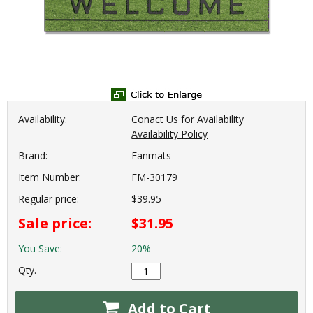
Availability:
Conact Us for Availability
Availability Policy
Brand:
Fanmats
Item Number:
FM-30179
Regular price:
$39.95
Sale price:
$31.95
You Save:
20%
Qty.
Add to Cart