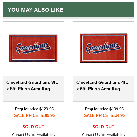
YOU MAY ALSO LIKE
Cleveland Guardians 3ft.
Cleveland Guardians 4ft.
x 5ft. Plush Area Rug
x 6ft. Plush Area Rug
Regular price:
$129.95
Regular price:
$199.95
SALE PRICE: $109.95
SALE PRICE: $134.95
SOLD OUT
SOLD OUT
Conact Us for Availability
Conact Us for Availability