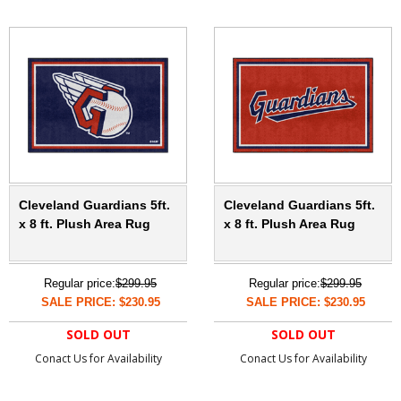
Cleveland Guardians 5ft.
Cleveland Guardians 5ft.
x 8 ft. Plush Area Rug
x 8 ft. Plush Area Rug
Regular price:
$299.95
Regular price:
$299.95
SALE PRICE: $230.95
SALE PRICE: $230.95
SOLD OUT
SOLD OUT
Conact Us for Availability
Conact Us for Availability