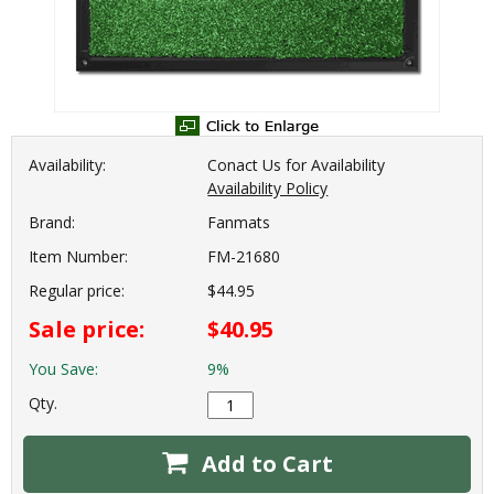
Availability:
Conact Us for Availability
Availability Policy
Brand:
Fanmats
Item Number:
FM-21680
Regular price:
$44.95
Sale price:
$40.95
You Save:
9%
Qty.
Add to Cart