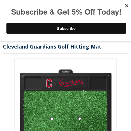
Cleveland Guardians Golf Hitting Mat