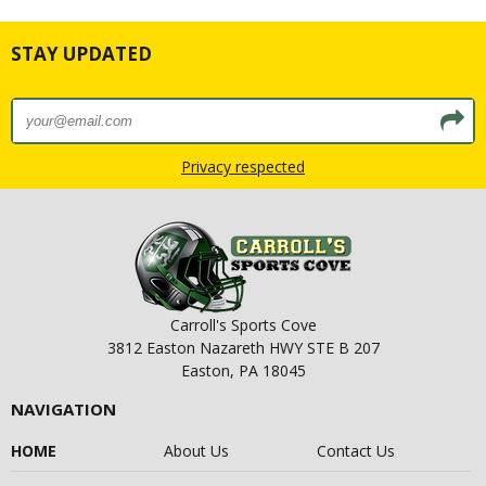
STAY UPDATED
Privacy respected
Carroll's Sports Cove
3812 Easton Nazareth HWY STE B 207
Easton, PA 18045
NAVIGATION
HOME
About Us
Contact Us