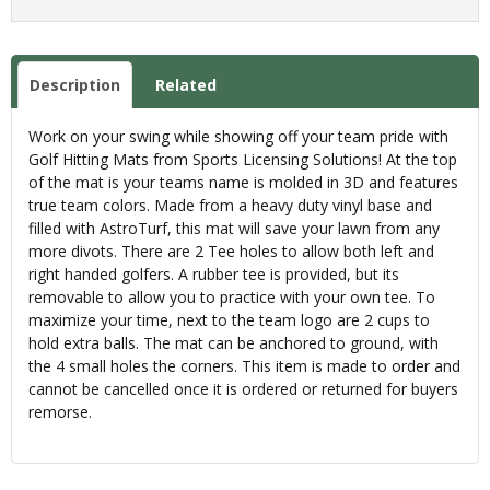
Description
Related
Work on your swing while showing off your team pride with
Golf Hitting Mats from Sports Licensing Solutions! At the top
of the mat is your teams name is molded in 3D and features
true team colors. Made from a heavy duty vinyl base and
filled with AstroTurf, this mat will save your lawn from any
more divots. There are 2 Tee holes to allow both left and
right handed golfers. A rubber tee is provided, but its
removable to allow you to practice with your own tee. To
maximize your time, next to the team logo are 2 cups to
hold extra balls. The mat can be anchored to ground, with
the 4 small holes the corners. This item is made to order and
cannot be cancelled once it is ordered or returned for buyers
remorse.