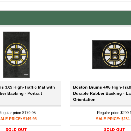
s 3X5 High-Traffic Mat with
Boston Bruins 4X6 High-Traff
er Backing - Portrait
Durable Rubber Backing - L
Orientation
Regular price:
$179.95
Regular price:
$299.
ALE PRICE: $149.95
SALE PRICE: $234.
SOLD OUT
SOLD OUT