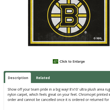
Description
Related
Show off your team pride in a big way! 8'x10' ultra plush area 
nylon carpet, which feels great on your feet. Chromojet printed 
order and cannot be cancelled once it is ordered or returned fo