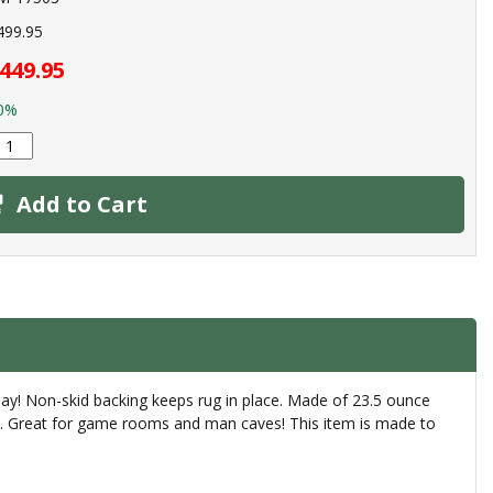
499.95
449.95
0%
Add to Cart
day! Non-skid backing keeps rug in place. Made of 23.5 ounce
rly. Great for game rooms and man caves! This item is made to