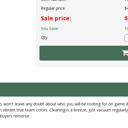
Regular price:
$
Sale price:
$
You Save:
1
Qty.
rugs won't leave any doubt about who you will be rooting for on game 
in vibrant true team colors. Cleaning is a breeze, just vacuum regula
r buyers remorse.