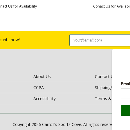
nact Us for Availability
Conact Us for Availabil
counts now!
About Us
Contact Us
CCPA
Shipping/Return Po
Accessibility
Terms & Conditio
Copyright 2026 Carroll's Sports Cove. All rights reserved.