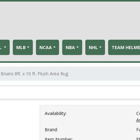
L
MLB
NCAA
NBA
NHL
TEAM HELM
Bruins 8ft. x 10 ft. Plush Area Rug
g
Availability:
C
Av
Brand:
F
Item Number:
F