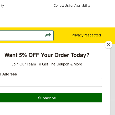
ity
Conact Us for Availability
Privacy respected
licy
ns