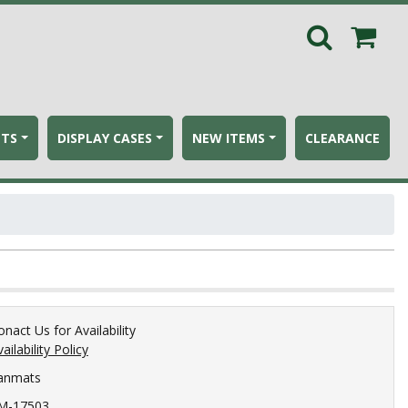
ETS
DISPLAY CASES
NEW ITEMS
CLEARANCE
onact Us for Availability
ailability Policy
anmats
M-17503