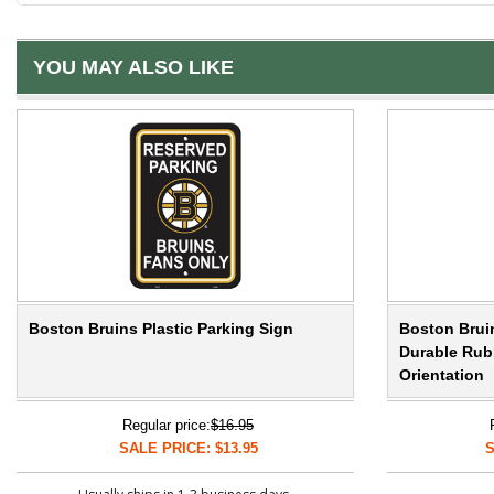
YOU MAY ALSO LIKE
Boston Bruins Plastic Parking Sign
Boston Bruin
Durable Rubb
Orientation
Regular price:
$16.95
SALE PRICE: $13.95
S