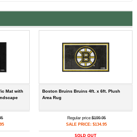
ic Mat with
Boston Bruins Bruins 4ft. x 6ft. Plush
andscape
Area Rug
95
Regular price:
$199.95
95
SALE PRICE: $134.95
SOLD OUT