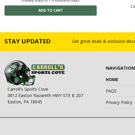
Usually ships in 1-3 business days.
Co
STAY UPDATED
Get great deals & exclusive dis
NAVIGATION
HOME
Carroll's Sports Cove
FAQS
3812 Easton Nazareth HWY STE B 207
Easton, PA 18045
Privacy Policy