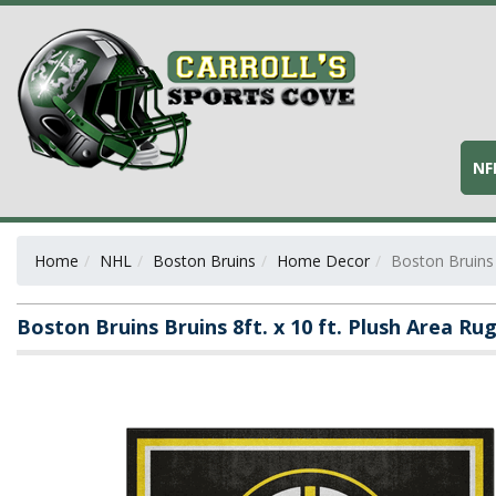
NF
Home
NHL
Boston Bruins
Home Decor
Boston Bruins 
Boston Bruins Bruins 8ft. x 10 ft. Plush Area Ru