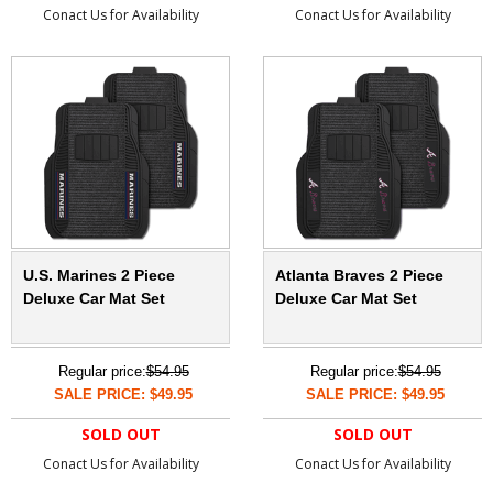
Conact Us for Availability
Conact Us for Availability
U.S. Marines 2 Piece
Atlanta Braves 2 Piece
Deluxe Car Mat Set
Deluxe Car Mat Set
Regular price:
$54.95
Regular price:
$54.95
SALE PRICE: $49.95
SALE PRICE: $49.95
SOLD OUT
SOLD OUT
Conact Us for Availability
Conact Us for Availability