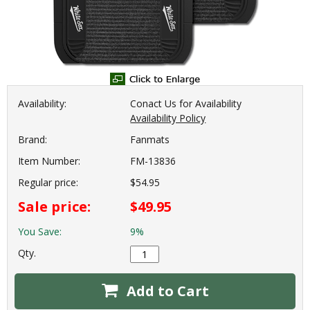
Availability:
Conact Us for Availability
Availability Policy
Brand:
Fanmats
Item Number:
FM-13836
Regular price:
$54.95
Sale price:
$49.95
You Save:
9%
Qty.
Add to Cart