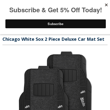
Chicago White Sox 2 Piece Deluxe Car Mat Set