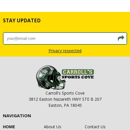
STAY UPDATED
Privacy respected
Carroll's Sports Cove
3812 Easton Nazareth HWY STE B 207
Easton, PA 18045
NAVIGATION
HOME
About Us
Contact Us