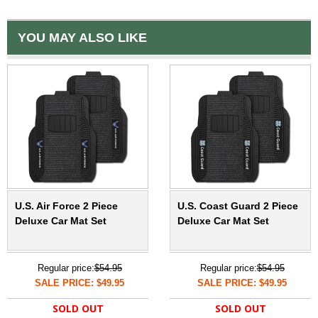
YOU MAY ALSO LIKE
U.S. Air Force 2 Piece
U.S. Coast Guard 2 Piece
Deluxe Car Mat Set
Deluxe Car Mat Set
Regular price:
$54.95
Regular price:
$54.95
SALE PRICE: $49.95
SALE PRICE: $49.95
SOLD OUT
SOLD OUT