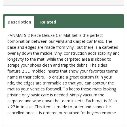
Description
Related
FANMATS 2 Piece Deluxe Car Mat Set is the perfect
combination between our Vinyl and Carpet Car Mats. The
base and edges are made from Vinyl, but there is a carpeted
overlay down the middle. Vinyl construction adds stability and
longevity to the mat, while the carpeted area is ribbed to
scrape your shoes clean and trap the debris. The sides
feature 2 3D molded inserts that show your favorites teams
name in their colors. To ensure a great custom fit in your
ride, the edges are trimmable so that you can contour the
mat to your vehicles footwell. To keeps these mats looking
pristine only basic care is needed, simply vacuum the
carpeted and wipe down the team inserts. Each mat is 20 in.
x 27 in. in size. This item is made to order and cannot be
cancelled once it is ordered or returned for buyers remorse.