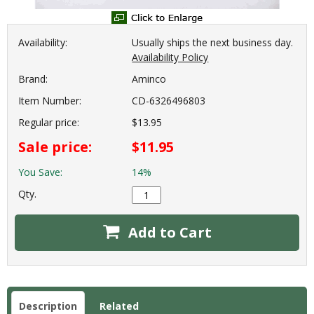
Availability:
Usually ships the next business day.
Availability Policy
Brand:
Aminco
Item Number:
CD-6326496803
Regular price:
$13.95
Sale price:
$11.95
You Save:
14%
Qty.
Add to Cart
Description
Related