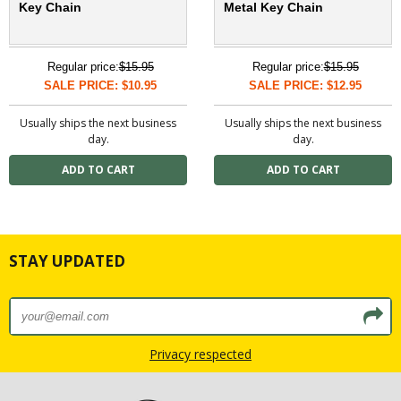
Key Chain
Metal Key Chain
Regular price:
$15.95
Regular price:
$15.95
SALE PRICE: $10.95
SALE PRICE: $12.95
Usually ships the next business
Usually ships the next business
day.
day.
STAY UPDATED
Privacy respected