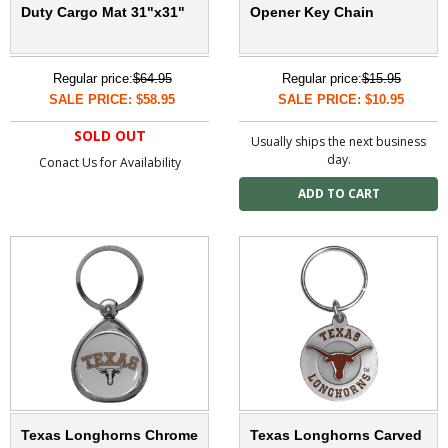
Duty Cargo Mat 31"x31"
Opener Key Chain
Regular price:
$64.95
Regular price:
$15.95
SALE PRICE: $58.95
SALE PRICE: $10.95
SOLD OUT
Usually ships the next business
day.
Conact Us for Availability
Texas Longhorns Chrome
Texas Longhorns Carved