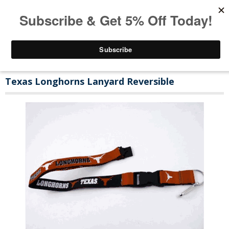
Texas Longhorns Lanyard Reversible