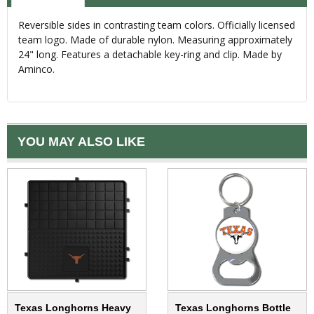
Reversible sides in contrasting team colors. Officially licensed
team logo. Made of durable nylon. Measuring approximately
24" long. Features a detachable key-ring and clip. Made by
Aminco.
YOU MAY ALSO LIKE
Texas Longhorns Heavy
Texas Longhorns Bottle