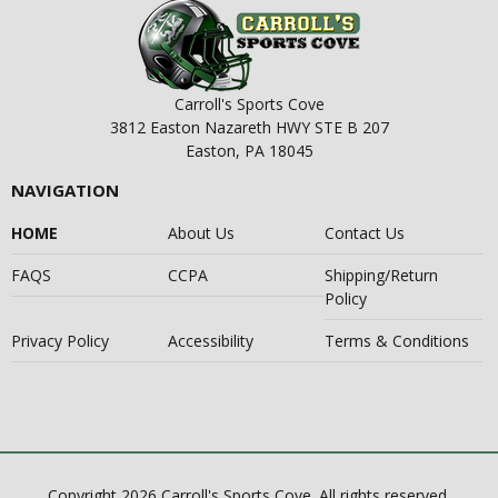
Carroll's Sports Cove
3812 Easton Nazareth HWY STE B 207
Easton, PA 18045
NAVIGATION
HOME
About Us
Contact Us
FAQS
CCPA
Shipping/Return
Policy
Privacy Policy
Accessibility
Terms & Conditions
Copyright 2026 Carroll's Sports Cove. All rights reserved.