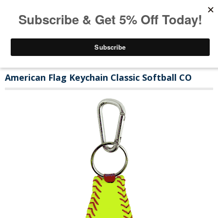
American Flag Keychain Classic Softball CO