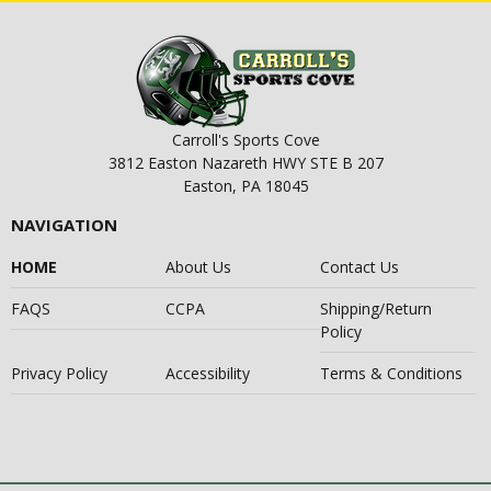
Carroll's Sports Cove
3812 Easton Nazareth HWY STE B 207
Easton, PA 18045
NAVIGATION
HOME
About Us
Contact Us
FAQS
CCPA
Shipping/Return
Policy
Privacy Policy
Accessibility
Terms & Conditions