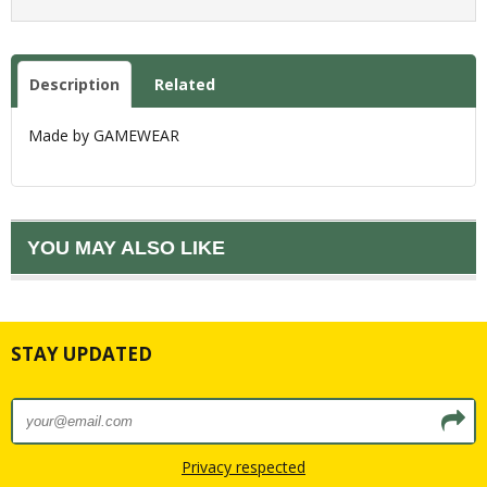
Description
Related
Made by GAMEWEAR
YOU MAY ALSO LIKE
STAY UPDATED
Privacy respected