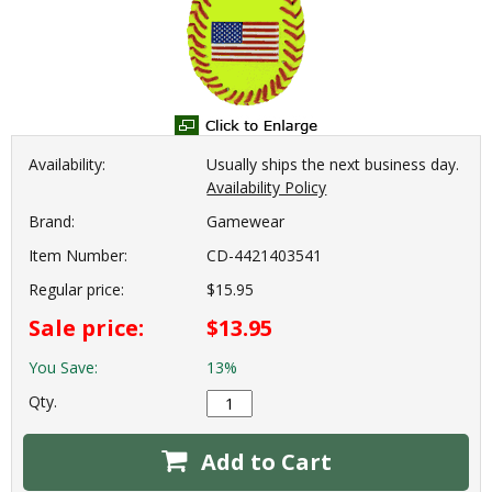
Availability:
Usually ships the next business day.
Availability Policy
Brand:
Gamewear
Item Number:
CD-4421403541
Regular price:
$15.95
Sale price:
$13.95
You Save:
13%
Qty.
Add to Cart