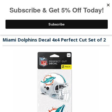
Miami Dolphins Decal 4x4 Perfect Cut Set of 2