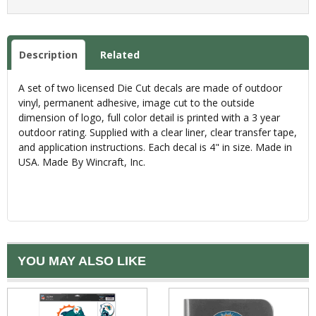
Description
Related
A set of two licensed Die Cut decals are made of outdoor
vinyl, permanent adhesive, image cut to the outside
dimension of logo, full color detail is printed with a 3 year
outdoor rating. Supplied with a clear liner, clear transfer tape,
and application instructions. Each decal is 4" in size. Made in
USA. Made By Wincraft, Inc.
YOU MAY ALSO LIKE