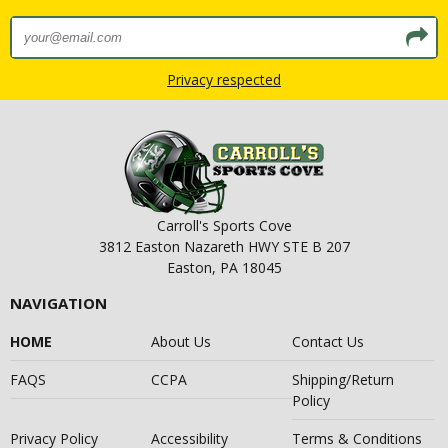
Privacy respected
Carroll's Sports Cove
3812 Easton Nazareth HWY STE B 207
Easton, PA 18045
NAVIGATION
HOME
About Us
Contact Us
FAQS
CCPA
Shipping/Return
Policy
Privacy Policy
Accessibility
Terms & Conditions