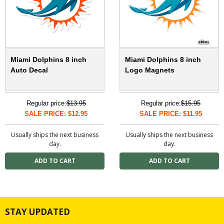
Miami Dolphins 8 inch
Miami Dolphins 8 inch
Auto Decal
Logo Magnets
Regular price:
$13.95
Regular price:
$15.95
SALE PRICE: $12.95
SALE PRICE: $11.95
Usually ships the next business
Usually ships the next business
day.
day.
STAY UPDATED