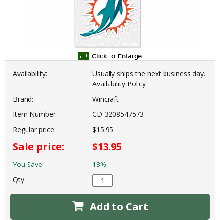
Availability:
Usually ships the next business day.
Availability Policy
Brand:
Wincraft
Item Number:
CD-3208547573
Regular price:
$15.95
Sale price:
$13.95
You Save:
13%
Qty.
Add to Cart