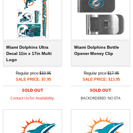
Miami Dolphins Ultra
Miami Dolphins Bottle
Decal 11in x 17in Multi
Opener Money Clip
Logo
Regular price:
$10.95
Regular price:
$17.95
SALE PRICE: $7.95
SALE PRICE: $13.95
SOLD OUT
SOLD OUT
Contact Us for Availability.
BACKORDERED: NO ETA