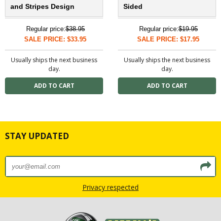
and Stripes Design
Sided
Regular price:
$38.95
Regular price:
$19.95
SALE PRICE: $33.95
SALE PRICE: $17.95
Usually ships the next business
Usually ships the next business
day.
day.
STAY UPDATED
Privacy respected