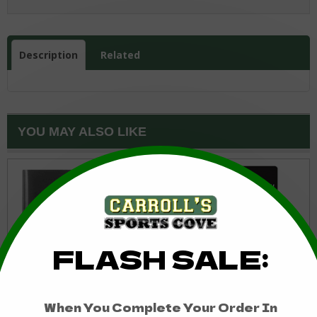
Description
Related
YOU MAY ALSO LIKE
Edmonton Oilers Bottle
Edmonton Oilers Decal
Opener Money Clip
4x4 Perfect Cut Color