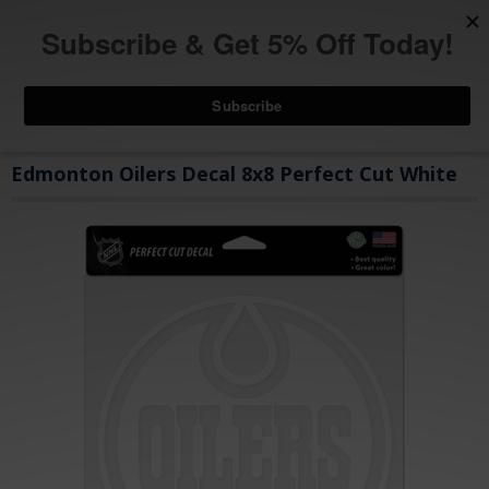
Edmonton Oilers Decal 8x8 Perfect Cut White