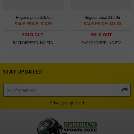
Regular price:
$15.95
Regular price:
$13.95
SALE PRICE: $13.95
SALE PRICE: $11.00
SOLD OUT
SOLD OUT
BACKORDERED: NO ETA
BACKORDERED: NO ETA
STAY UPDATED
Privacy respected