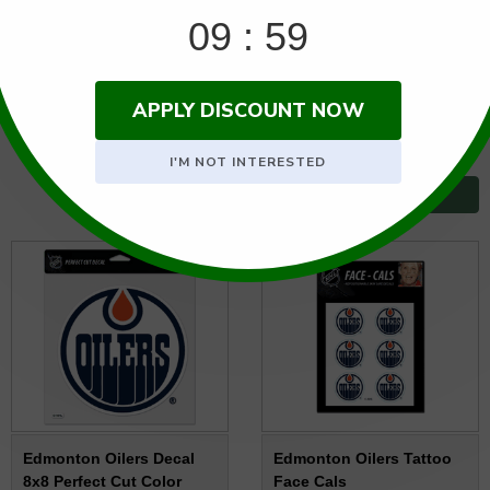
Regular price:
$17.95
Regular price:
$13.95
SALE PRICE: $13.95
SALE PRICE: $11.95
SOLD OUT
Usually ships the next business
day.
BACKORDERED: NO ETA
Edmonton Oilers Decal
Edmonton Oilers Tattoo
8x8 Perfect Cut Color
Face Cals