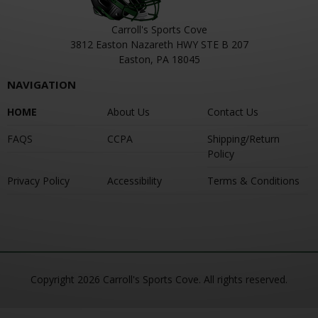
Carroll's Sports Cove
3812 Easton Nazareth HWY STE B 207
Easton, PA 18045
NAVIGATION
HOME
About Us
Contact Us
FAQS
CCPA
Shipping/Return
Policy
Privacy Policy
Accessibility
Terms & Conditions
Copyright 2026 Carroll's Sports Cove. All rights reserved.