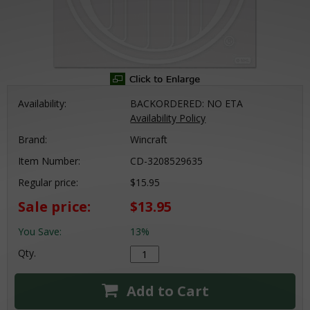
Availability:
BACKORDERED: NO ETA
Availability Policy
Brand:
Wincraft
Item Number:
CD-3208529635
Regular price:
$15.95
Sale price:
$13.95
You Save:
13%
Qty.
Add to Cart