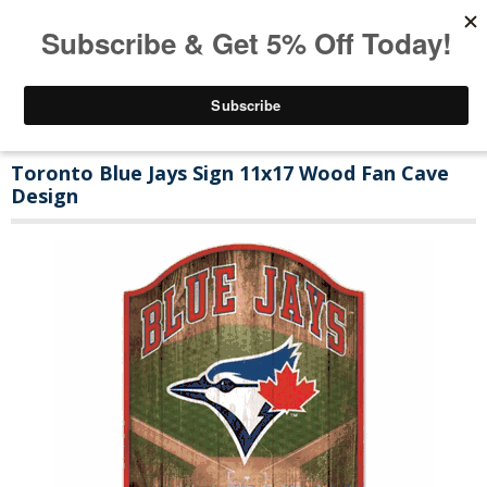
Toronto Blue Jays Sign 11x17 Wood Fan Cave
Design