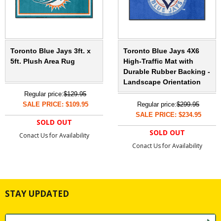
Toronto Blue Jays 3ft. x
Toronto Blue Jays 4X6
5ft. Plush Area Rug
High-Traffic Mat with
Durable Rubber Backing -
Landscape Orientation
Regular price:
$129.95
SALE PRICE: $109.95
Regular price:
$299.95
SALE PRICE: $234.95
SOLD OUT
SOLD OUT
Conact Us for Availability
Conact Us for Availability
STAY UPDATED