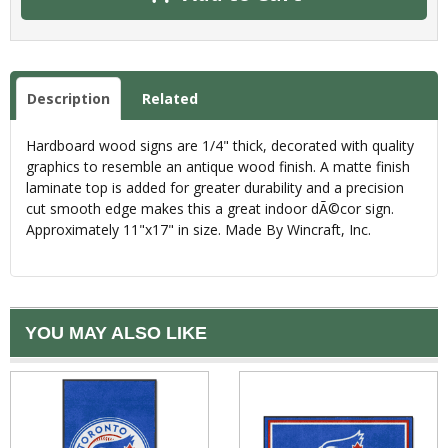
Description
Related
Hardboard wood signs are 1/4" thick, decorated with quality
graphics to resemble an antique wood finish. A matte finish
laminate top is added for greater durability and a precision
cut smooth edge makes this a great indoor dÃ©cor sign.
Approximately 11"x17" in size. Made By Wincraft, Inc.
YOU MAY ALSO LIKE