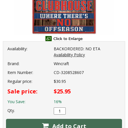
Availability:
BACKORDERED: NO ETA
Availability Policy
Brand:
Wincraft
Item Number:
CD-3208528607
Regular price:
$30.95
Sale price:
$25.95
You Save:
16%
Qty.
Add to Cart