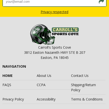
Privacy respected
Carroll's Sports Cove
3812 Easton Nazareth HWY STE B 207
Easton, PA 18045
NAVIGATION
HOME
About Us
Contact Us
FAQS
CCPA
Shipping/Return
Policy
Privacy Policy
Accessibility
Terms & Conditions