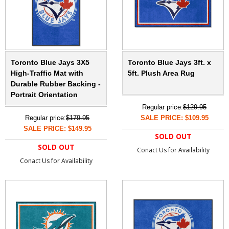
Toronto Blue Jays 3X5
Toronto Blue Jays 3ft. x
High-Traffic Mat with
5ft. Plush Area Rug
Durable Rubber Backing -
Portrait Orientation
Regular price:
$129.95
Regular price:
$179.95
SALE PRICE: $109.95
SALE PRICE: $149.95
SOLD OUT
SOLD OUT
Conact Us for Availability
Conact Us for Availability