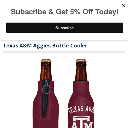
Texas A&M Aggies Bottle Cooler