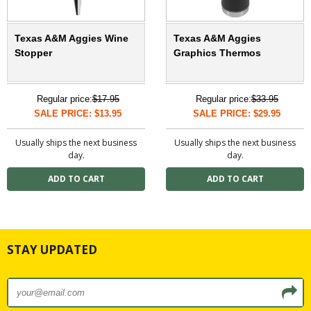
Texas A&M Aggies Wine
Texas A&M Aggies
Stopper
Graphics Thermos
Regular price:
$17.95
Regular price:
$33.95
SALE PRICE: $13.95
SALE PRICE: $29.95
Usually ships the next business
Usually ships the next business
day.
day.
STAY UPDATED