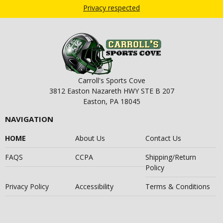
Privacy respected
Carroll's Sports Cove
3812 Easton Nazareth HWY STE B 207
Easton, PA 18045
NAVIGATION
HOME
About Us
Contact Us
FAQS
CCPA
Shipping/Return
Policy
Privacy Policy
Accessibility
Terms & Conditions