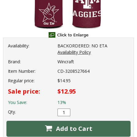
Availability:
BACKORDERED: NO ETA
Availability Policy
Brand:
Wincraft
Item Number:
CD-3208527664
Regular price:
$14.95
Sale price:
$12.95
You Save:
13%
Qty.
Add to Cart