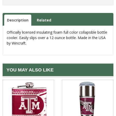
Description
Related
Officially licensed insulating foam full color collapsible bottle
cooler. Easily slips over a 12 ounce bottle. Made in the USA
by Wincraft.
YOU MAY ALSO LIKE