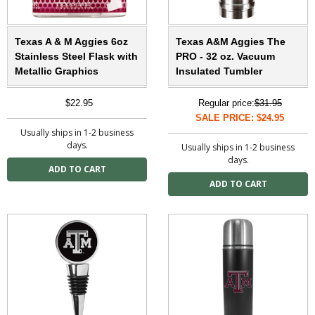
Texas A & M Aggies 6oz
Texas A&M Aggies The
Stainless Steel Flask with
PRO - 32 oz. Vacuum
Metallic Graphics
Insulated Tumbler
$22.95
Regular price:
$31.95
SALE PRICE: $24.95
Usually ships in 1-2 business
days.
Usually ships in 1-2 business
days.